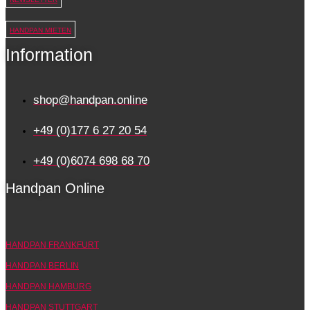
HANDPAN MIETEN
Information
shop@handpan.online
+49 (0)177 6 27 20 54
+49 (0)6074 698 68 70
Handpan Online
HANDPAN FRANKFURT
HANDPAN BERLIN
HANDPAN HAMBURG
HANDPAN STUTTGART