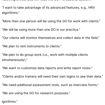
“I want to take advantage of its advanced features, e.g., HRV
algorithms.”
“More than one person will be using the GO for work with clients.”
“We will be using more than one GO in our practice.”
“Our clients will monitor themselves and collect data in the field.”
“We plan to rent instruments to clients.”
“We plan to do group work (i.e., work with multiple clients
simultaneously).”
“We want to customize data reports and write report notes.”
“Clients and/or trainers will need their own logins to see their data.”
“We need additional assessment tools, such as interview forms.”
“We are using the GO for research purposes.”
lgorithms.”