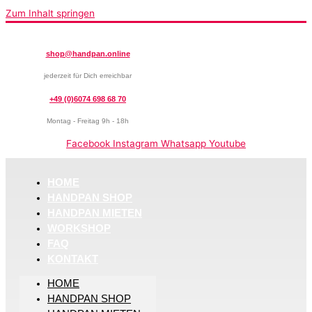
Zum Inhalt springen
shop@handpan.online
jederzeit für Dich erreichbar
+49 (0)6074 698 68 70
Montag - Freitag 9h - 18h
Facebook
Instagram
Whatsapp
Youtube
HOME
HANDPAN SHOP
HANDPAN MIETEN
WORKSHOP
FAQ
KONTAKT
HOME
HANDPAN SHOP