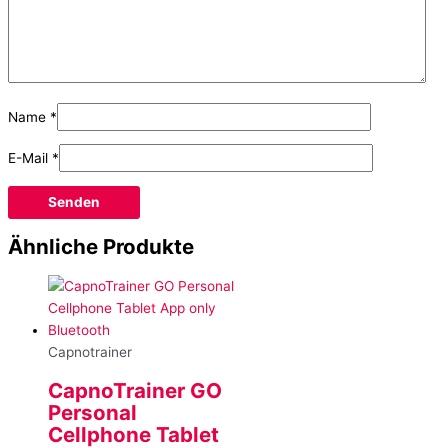
Name
*
E-Mail
*
Ähnliche Produkte
Capnotrainer
CapnoTrainer GO
Personal
Cellphone Tablet