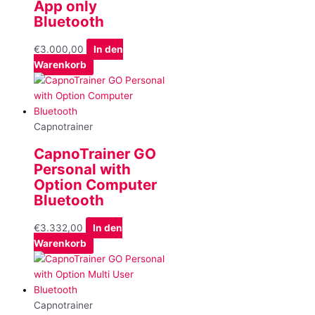
App only
Bluetooth
€
3.000,00
In den
Warenkorb
Capnotrainer
CapnoTrainer GO
Personal with
Option Computer
Bluetooth
€
3.332,00
In den
Warenkorb
Capnotrainer