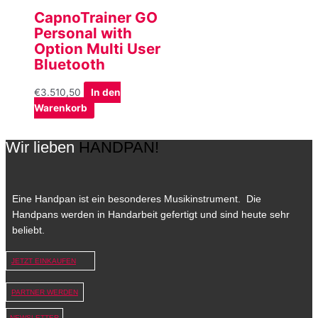
CapnoTrainer GO
Personal with
Option Multi User
Bluetooth
€
3.510,50
In den
Warenkorb
Wir lieben
HANDPAN!
Eine Handpan ist ein besonderes Musikinstrument. Die
Handpans werden in Handarbeit gefertigt und sind heute sehr
beliebt.
JETZT EINKAUFEN
PARTNER WERDEN
NEWSLETTER