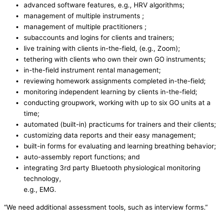
advanced software features, e.g., HRV algorithms;
management of multiple instruments ;
management of multiple practitioners ;
subaccounts and logins for clients and trainers;
live training with clients in-the-field, (e.g., Zoom);
tethering with clients who own their own GO instruments;
in-the-field instrument rental management;
reviewing homework assignments completed in-the-field;
monitoring independent learning by clients in-the-field;
conducting groupwork, working with up to six GO units at a
time;
automated (built-in) practicums for trainers and their clients;
customizing data reports and their easy management;
built-in forms for evaluating and learning breathing behavior;
auto-assembly report functions; and
integrating 3rd party Bluetooth physiological monitoring
technology,
e.g., EMG.
“We need additional assessment tools, such as interview forms.”