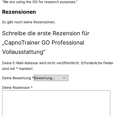
“We are using the GO for research purposes.”
Rezensionen
Es gibt noch keine Rezensionen.
Schreibe die erste Rezension für
„CapnoTrainer GO Professional
Vollausstattung“
Deine E-Mail-Adresse wird nicht veröffentlicht.
Erforderliche Felder
sind mit
*
markiert
Deine Bewertung
*
Deine Rezension
*