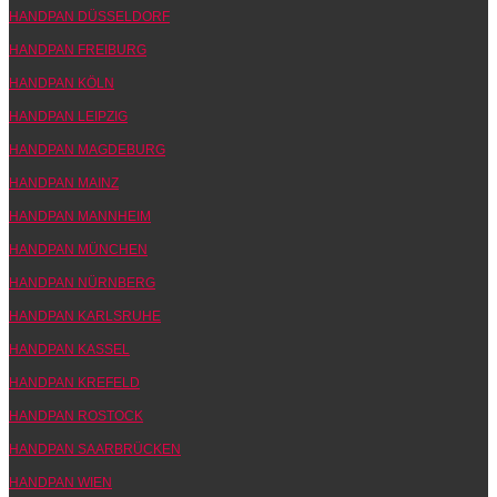
HANDPAN DÜSSELDORF
HANDPAN FREIBURG
HANDPAN KÖLN
HANDPAN LEIPZIG
HANDPAN MAGDEBURG
HANDPAN MAINZ
HANDPAN MANNHEIM
HANDPAN MÜNCHEN
HANDPAN NÜRNBERG
HANDPAN KARLSRUHE
HANDPAN KASSEL
HANDPAN KREFELD
HANDPAN ROSTOCK
HANDPAN SAARBRÜCKEN
HANDPAN WIEN