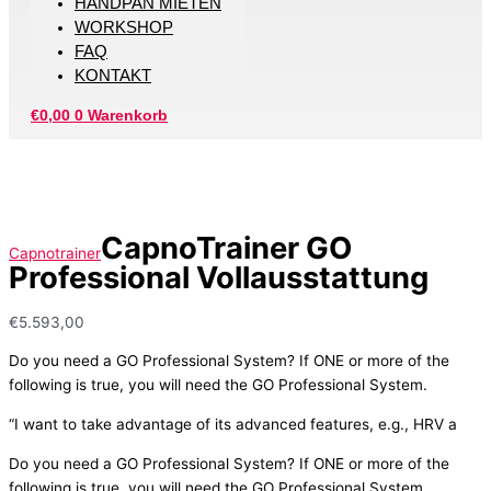
HANDPAN MIETEN
WORKSHOP
FAQ
KONTAKT
€
0,00
0
Warenkorb
CapnoTrainer GO
Capnotrainer
Professional Vollausstattung
€
5.593,00
Do you need a GO Professional System? If ONE or more of the
following is true, you will need the GO Professional System.
“I want to take advantage of its advanced features, e.g., HRV a
Do you need a GO Professional System? If ONE or more of the
following is true, you will need the GO Professional System.