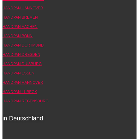
HANDPAN HANNOVER
HANDPAN BREMEN
HANDPAN AACHEN
HANDPAN BONN
HANDPAN DORTMUND
HANDPAN DRESDEN
HANDPAN DUISBURG
HANDPAN ESSEN
HANDPAN HANNOVER
HANDPAN LÜBECK
HANDPAN REGENSBURG
in Deutschland