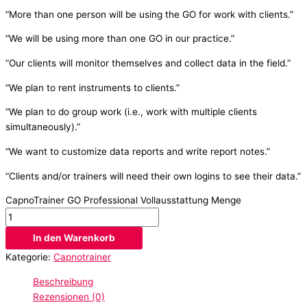
“More than one person will be using the GO for work with clients.”
“We will be using more than one GO in our practice.”
“Our clients will monitor themselves and collect data in the field.”
“We plan to rent instruments to clients.”
“We plan to do group work (i.e., work with multiple clients
simultaneously).”
“We want to customize data reports and write report notes.”
“Clients and/or trainers will need their own logins to see their data.”
CapnoTrainer GO Professional Vollausstattung Menge
In den Warenkorb
Kategorie:
Capnotrainer
Beschreibung
Rezensionen (0)