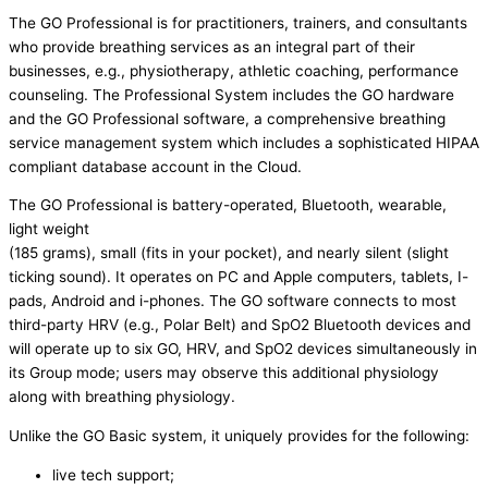
The GO Professional is for practitioners, trainers, and consultants
who provide breathing services as an integral part of their
businesses, e.g., physiotherapy, athletic coaching, performance
counseling. The Professional System includes the GO hardware
and the GO Professional software, a comprehensive breathing
service management system which includes a sophisticated HIPAA
compliant database account in the Cloud.
The GO Professional is battery-operated, Bluetooth, wearable,
light weight
(185 grams), small (fits in your pocket), and nearly silent (slight
ticking sound). It operates on PC and Apple computers, tablets, I-
pads, Android and i-phones. The GO software connects to most
third-party HRV (e.g., Polar Belt) and SpO2 Bluetooth devices and
will operate up to six GO, HRV, and SpO2 devices simultaneously in
its Group mode; users may observe this additional physiology
along with breathing physiology.
Unlike the GO Basic system, it uniquely provides for the following:
live tech support;