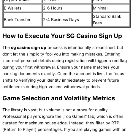
E-Wallets
2-6 Hours
Minimal
Standard Bank
Bank Transfer
2-4 Business Days
Fees
How to Execute Your SG Casino Sign Up
The
sg casino sign up
process is intentionally streamlined, but
don’t let the simplicity fool you into making mistakes. Entering
incorrect personal details during registration will trigger a red flag
during your first withdrawal. Ensure your name matches your
banking documents exactly. Once the account is live, the focus
shifts to verifying your identity immediately to prevent future
bottlenecks during high-volume withdrawal periods.
Game Selection and Volatility Metrics
The library is vast, but volume is not a proxy for quality.
Professional players ignore the „Top Games“ tab, which is often
curated for maximum house edge. Instead, they filter by RTP
(Return to Player) percentages. If you are playing games with an