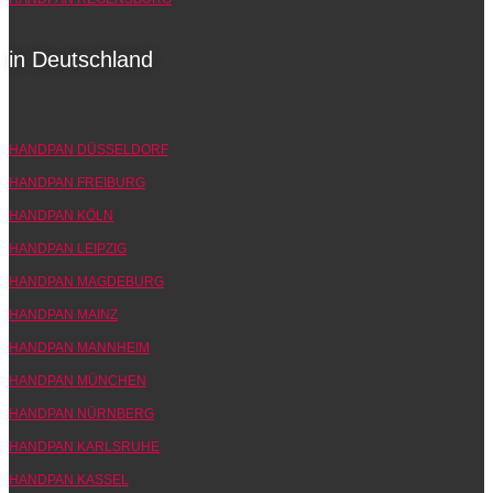
in Deutschland
HANDPAN DÜSSELDORF
HANDPAN FREIBURG
HANDPAN KÖLN
HANDPAN LEIPZIG
HANDPAN MAGDEBURG
HANDPAN MAINZ
HANDPAN MANNHEIM
HANDPAN MÜNCHEN
HANDPAN NÜRNBERG
HANDPAN KARLSRUHE
HANDPAN KASSEL