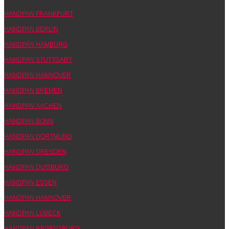
HANDPAN FRANKFURT
HANDPAN BERLIN
HANDPAN HAMBURG
HANDPAN STUTTGART
HANDPAN HANNOVER
HANDPAN BREMEN
HANDPAN AACHEN
HANDPAN BONN
HANDPAN DORTMUND
HANDPAN DRESDEN
HANDPAN DUISBURG
HANDPAN ESSEN
HANDPAN HANNOVER
HANDPAN LÜBECK
HANDPAN REGENSBURG