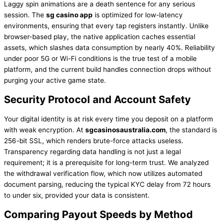
Laggy spin animations are a death sentence for any serious
session. The
sg casino app
is optimized for low-latency
environments, ensuring that every tap registers instantly. Unlike
browser-based play, the native application caches essential
assets, which slashes data consumption by nearly 40%. Reliability
under poor 5G or Wi-Fi conditions is the true test of a mobile
platform, and the current build handles connection drops without
purging your active game state.
Security Protocol and Account Safety
Your digital identity is at risk every time you deposit on a platform
with weak encryption. At
sgcasinosaustralia.com
, the standard is
256-bit SSL, which renders brute-force attacks useless.
Transparency regarding data handling is not just a legal
requirement; it is a prerequisite for long-term trust. We analyzed
the withdrawal verification flow, which now utilizes automated
document parsing, reducing the typical KYC delay from 72 hours
to under six, provided your data is consistent.
Comparing Payout Speeds by Method