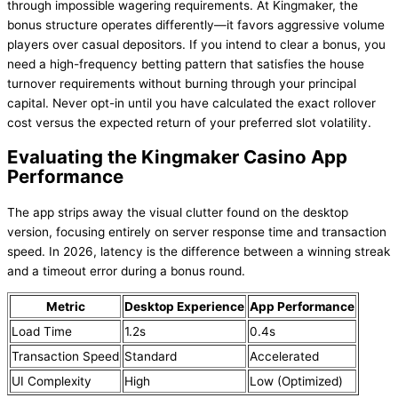
through impossible wagering requirements. At Kingmaker, the
bonus structure operates differently—it favors aggressive volume
players over casual depositors. If you intend to clear a bonus, you
need a high-frequency betting pattern that satisfies the house
turnover requirements without burning through your principal
capital. Never opt-in until you have calculated the exact rollover
cost versus the expected return of your preferred slot volatility.
Evaluating the Kingmaker Casino App
Performance
The app strips away the visual clutter found on the desktop
version, focusing entirely on server response time and transaction
speed. In 2026, latency is the difference between a winning streak
and a timeout error during a bonus round.
Metric
Desktop Experience
App Performance
Load Time
1.2s
0.4s
Transaction Speed
Standard
Accelerated
UI Complexity
High
Low (Optimized)