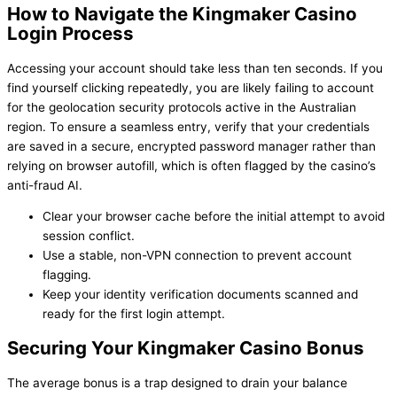
How to Navigate the Kingmaker Casino
Login Process
Accessing your account should take less than ten seconds. If you
find yourself clicking repeatedly, you are likely failing to account
for the geolocation security protocols active in the Australian
region. To ensure a seamless entry, verify that your credentials
are saved in a secure, encrypted password manager rather than
relying on browser autofill, which is often flagged by the casino’s
anti-fraud AI.
Clear your browser cache before the initial attempt to avoid
session conflict.
Use a stable, non-VPN connection to prevent account
flagging.
Keep your identity verification documents scanned and
ready for the first login attempt.
Securing Your Kingmaker Casino Bonus
The average bonus is a trap designed to drain your balance