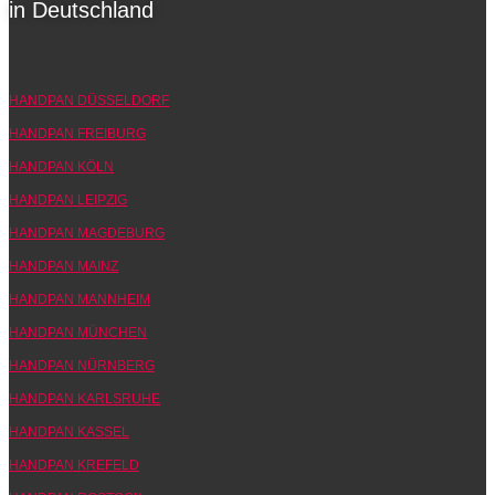
in Deutschland
HANDPAN DÜSSELDORF
HANDPAN FREIBURG
HANDPAN KÖLN
HANDPAN LEIPZIG
HANDPAN MAGDEBURG
HANDPAN MAINZ
HANDPAN MANNHEIM
HANDPAN MÜNCHEN
HANDPAN NÜRNBERG
HANDPAN KARLSRUHE
HANDPAN KASSEL
HANDPAN KREFELD