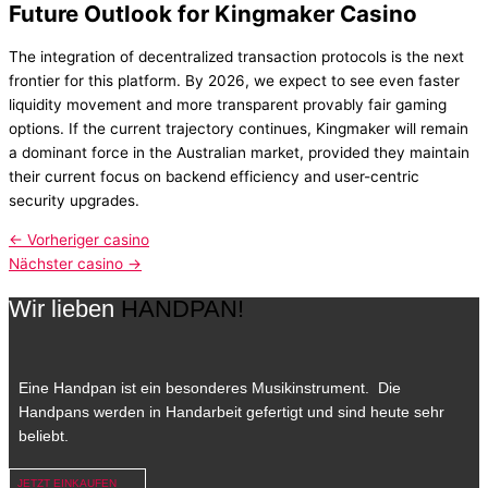
Future Outlook for Kingmaker Casino
The integration of decentralized transaction protocols is the next
frontier for this platform. By 2026, we expect to see even faster
liquidity movement and more transparent provably fair gaming
options. If the current trajectory continues, Kingmaker will remain
a dominant force in the Australian market, provided they maintain
their current focus on backend efficiency and user-centric
security upgrades.
←
Vorheriger casino
Nächster casino
→
Wir lieben
HANDPAN!
Eine Handpan ist ein besonderes Musikinstrument. Die
Handpans werden in Handarbeit gefertigt und sind heute sehr
beliebt.
JETZT EINKAUFEN