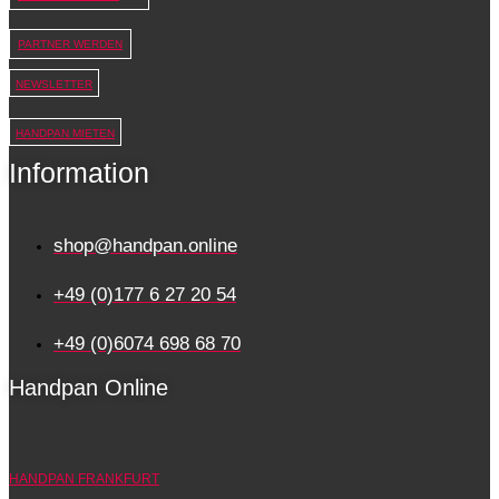
PARTNER WERDEN
NEWSLETTER
HANDPAN MIETEN
Information
shop@handpan.online
+49 (0)177 6 27 20 54
+49 (0)6074 698 68 70
Handpan Online
HANDPAN FRANKFURT