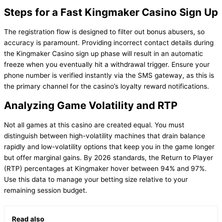
Steps for a Fast Kingmaker Casino Sign Up
The registration flow is designed to filter out bonus abusers, so
accuracy is paramount. Providing incorrect contact details during
the Kingmaker Casino sign up phase will result in an automatic
freeze when you eventually hit a withdrawal trigger. Ensure your
phone number is verified instantly via the SMS gateway, as this is
the primary channel for the casino’s loyalty reward notifications.
Analyzing Game Volatility and RTP
Not all games at this casino are created equal. You must
distinguish between high-volatility machines that drain balance
rapidly and low-volatility options that keep you in the game longer
but offer marginal gains. By 2026 standards, the Return to Player
(RTP) percentages at Kingmaker hover between 94% and 97%.
Use this data to manage your betting size relative to your
remaining session budget.
Read also