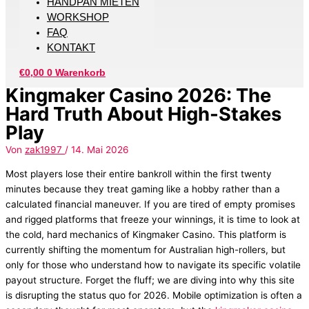
HANDPAN MIETEN
WORKSHOP
FAQ
KONTAKT
€
0,00
0
Warenkorb
Kingmaker Casino 2026: The
Hard Truth About High-Stakes
Play
Von
zak1997
/
14. Mai 2026
Most players lose their entire bankroll within the first twenty
minutes because they treat gaming like a hobby rather than a
calculated financial maneuver. If you are tired of empty promises
and rigged platforms that freeze your winnings, it is time to look at
the cold, hard mechanics of Kingmaker Casino. This platform is
currently shifting the momentum for Australian high-rollers, but
only for those who understand how to navigate its specific volatile
payout structure. Forget the fluff; we are diving into why this site
is disrupting the status quo for 2026. Mobile optimization is often a