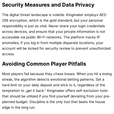
Security Measures and Data Privacy
The digital threat landscape is volatile. Kingmaker employs AES-
256 encryption, which is the gold standard, but your personal
responsibility is just as vital. Never share your login credentials
across devices, and ensure that your private information is not
accessible via public Wi-Fi networks. The platform tracks IP
anomalies; if you log in from multiple disparate locations, your
account will be locked for security review to prevent unauthorized
access.
Avoiding Common Player Pitfalls
Most players fail because they chase losses. When you hit a losing
streak, the algorithm detects emotional betting patterns. Set a
hard limit on your daily deposit and stick to it, regardless of the
temptation to „get it back.“ Kingmaker offers self-exclusion tools
that should be utilized if you find yourself deviating from your pre-
planned budget. Discipline is the only tool that beats the house
edge in the long run.