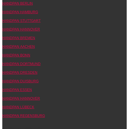
HANDPAN BERLIN
HANDPAN HAMBURG
HANDPAN STUTTGART
HANDPAN HANNOVER
HANDPAN BREMEN
HANDPAN AACHEN
HANDPAN BONN
HANDPAN DORTMUND
HANDPAN DRESDEN
HANDPAN DUISBURG
HANDPAN ESSEN
HANDPAN HANNOVER
HANDPAN LÜBECK
HANDPAN REGENSBURG