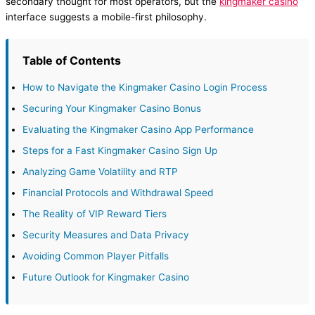
secondary thought for most operators, but the
kingmaker casino
interface suggests a mobile-first philosophy.
Table of Contents
How to Navigate the Kingmaker Casino Login Process
Securing Your Kingmaker Casino Bonus
Evaluating the Kingmaker Casino App Performance
Steps for a Fast Kingmaker Casino Sign Up
Analyzing Game Volatility and RTP
Financial Protocols and Withdrawal Speed
The Reality of VIP Reward Tiers
Security Measures and Data Privacy
Avoiding Common Player Pitfalls
Future Outlook for Kingmaker Casino