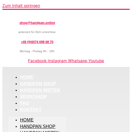
Zum Inhalt springen
shop@handpan.online
jederzeit für Dich erreichbar
+49 (0)6074 698 68 70
Montag - Freitag 9h - 18h
Facebook
Instagram
Whatsapp
Youtube
HOME
HANDPAN SHOP
HANDPAN MIETEN
WORKSHOP
FAQ
KONTAKT
HOME
HANDPAN SHOP