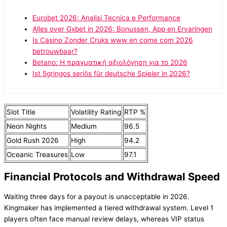
Eurobet 2026: Analisi Tecnica e Performance
Alles over Gxbet in 2026: Bonussen, App en Ervaringen
Is Casino Zonder Cruks www en come com 2026
betrouwbaar?
Betano: Η πραγματική αξιολόγηση για το 2026
Ist 5gringos seriös für deutsche Spieler in 2026?
Slot Title
Volatility Rating
RTP %
Neon Nights
Medium
96.5
Gold Rush 2026
High
94.2
Oceanic Treasures
Low
97.1
Financial Protocols and Withdrawal Speed
Waiting three days for a payout is unacceptable in 2026.
Kingmaker has implemented a tiered withdrawal system. Level 1
players often face manual review delays, whereas VIP status