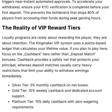
triggers near-instant automated approvals. To accelerate your
withdrawal, ensure your KYC verification is completed before your
first deposit. This prevents the bottleneck that stops 80% of
players from accessing their funds during peak gaming hours.
The Reality of VIP Reward Tiers
Loyalty programs are rarely about rewarding the player; they are
about retention. The Kingmaker VIP system uses a points-based
ledger that calculates your lifetime value. If you plan to play here,
focus on the „Cashback“ tiers rather than „Deposit Match“
bonuses. Cashback provides a safety net that protects your
principal, whereas deposit matches usually carry heavy
restrictions that limit your ability to withdraw winnings
immediately.
Silver Tier: 5% monthly cashback on net losses.
Gold Tier: 10% weekly cashback and dedicated account
support.
Platinum Tier: 15% daily cashback with zero wagering
requirements.