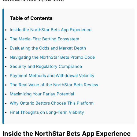
Table of Contents
Inside the NorthStar Bets App Experience
The Media-First Betting Ecosystem
Evaluating the Odds and Market Depth
Navigating the NorthStar Bets Promo Code
Security and Regulatory Compliance
Payment Methods and Withdrawal Velocity
The Real Value of the NorthStar Bets Review
Maximizing Your Parlay Potential
Why Ontario Bettors Choose This Platform
Final Thoughts on Long-Term Viability
Inside the NorthStar Bets App Experience