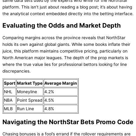
same data sets used by the experts who write for the NorthStar
platform. This isn’t just about reading a blog post; it’s about having
the analytical context embedded directly into the betting interface.
Evaluating the Odds and Market Depth
Comparing margins across the province reveals that NorthStar
holds its own against global giants. While some books inflate their
juice, this platform maintains competitive pricing, particularly on
North American major leagues. The depth of the prop markets is
where the true value lies for professional bettors looking for line
discrepancies.
Sport
Market Type
Average Margin
NHL
Moneyline
4.2%
NBA
Point Spread
4.5%
MLB
Run Line
4.8%
Navigating the NorthStar Bets Promo Code
Chasing bonuses is a fool’s errand if the rollover requirements are