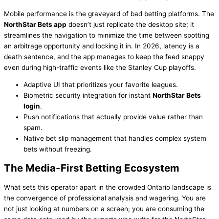
Mobile performance is the graveyard of bad betting platforms. The
NorthStar Bets app
doesn’t just replicate the desktop site; it
streamlines the navigation to minimize the time between spotting
an arbitrage opportunity and locking it in. In 2026, latency is a
death sentence, and the app manages to keep the feed snappy
even during high-traffic events like the Stanley Cup playoffs.
Adaptive UI that prioritizes your favorite leagues.
Biometric security integration for instant
NorthStar Bets
login
.
Push notifications that actually provide value rather than
spam.
Native bet slip management that handles complex system
bets without freezing.
The Media-First Betting Ecosystem
What sets this operator apart in the crowded Ontario landscape is
the convergence of professional analysis and wagering. You are
not just looking at numbers on a screen; you are consuming the