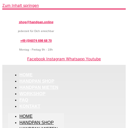
Zum Inhalt springen
shop@handpan.online
jederzeit für Dich erreichbar
+49 (0)6074 698 68 70
Montag - Freitag 9h - 18h
Facebook
Instagram
Whatsapp
Youtube
HOME
HANDPAN SHOP
HANDPAN MIETEN
WORKSHOP
FAQ
KONTAKT
HOME
HANDPAN SHOP