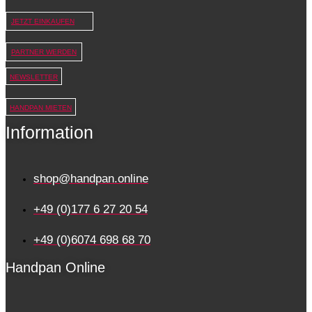
JETZT EINKAUFEN
PARTNER WERDEN
NEWSLETTER
HANDPAN MIETEN
Information
shop@handpan.online
+49 (0)177 6 27 20 54
+49 (0)6074 698 68 70
Handpan Online