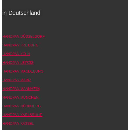
in Deutschland
HANDPAN DÜSSELDORF
HANDPAN FREIBURG
HANDPAN KÖLN
HANDPAN LEIPZIG
HANDPAN MAGDEBURG
HANDPAN MAINZ
HANDPAN MANNHEIM
HANDPAN MÜNCHEN
HANDPAN NÜRNBERG
HANDPAN KARLSRUHE
HANDPAN KASSEL