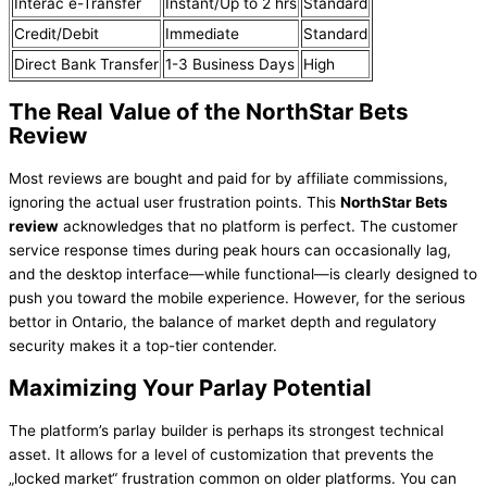
Interac e-Transfer
Instant/Up to 2 hrs
Standard
Credit/Debit
Immediate
Standard
Direct Bank Transfer
1-3 Business Days
High
The Real Value of the NorthStar Bets
Review
Most reviews are bought and paid for by affiliate commissions,
ignoring the actual user frustration points. This
NorthStar Bets
review
acknowledges that no platform is perfect. The customer
service response times during peak hours can occasionally lag,
and the desktop interface—while functional—is clearly designed to
push you toward the mobile experience. However, for the serious
bettor in Ontario, the balance of market depth and regulatory
security makes it a top-tier contender.
Maximizing Your Parlay Potential
The platform’s parlay builder is perhaps its strongest technical
asset. It allows for a level of customization that prevents the
„locked market“ frustration common on older platforms. You can