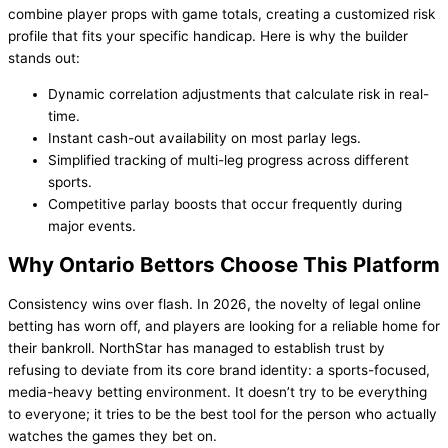
combine player props with game totals, creating a customized risk
profile that fits your specific handicap. Here is why the builder
stands out:
Dynamic correlation adjustments that calculate risk in real-
time.
Instant cash-out availability on most parlay legs.
Simplified tracking of multi-leg progress across different
sports.
Competitive parlay boosts that occur frequently during
major events.
Why Ontario Bettors Choose This Platform
Consistency wins over flash. In 2026, the novelty of legal online
betting has worn off, and players are looking for a reliable home for
their bankroll. NorthStar has managed to establish trust by
refusing to deviate from its core brand identity: a sports-focused,
media-heavy betting environment. It doesn’t try to be everything
to everyone; it tries to be the best tool for the person who actually
watches the games they bet on.