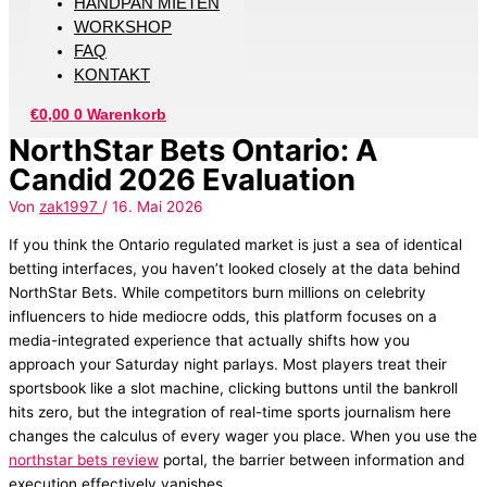
HANDPAN MIETEN
WORKSHOP
FAQ
KONTAKT
€
0,00
0
Warenkorb
NorthStar Bets Ontario: A
Candid 2026 Evaluation
Von
zak1997
/
16. Mai 2026
If you think the Ontario regulated market is just a sea of identical
betting interfaces, you haven’t looked closely at the data behind
NorthStar Bets. While competitors burn millions on celebrity
influencers to hide mediocre odds, this platform focuses on a
media-integrated experience that actually shifts how you
approach your Saturday night parlays. Most players treat their
sportsbook like a slot machine, clicking buttons until the bankroll
hits zero, but the integration of real-time sports journalism here
changes the calculus of every wager you place. When you use the
northstar bets review
portal, the barrier between information and
execution effectively vanishes.