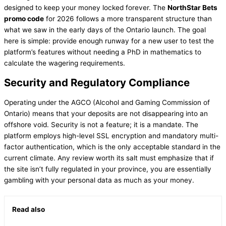
designed to keep your money locked forever. The
NorthStar Bets
promo code
for 2026 follows a more transparent structure than
what we saw in the early days of the Ontario launch. The goal
here is simple: provide enough runway for a new user to test the
platform’s features without needing a PhD in mathematics to
calculate the wagering requirements.
Security and Regulatory Compliance
Operating under the AGCO (Alcohol and Gaming Commission of
Ontario) means that your deposits are not disappearing into an
offshore void. Security is not a feature; it is a mandate. The
platform employs high-level SSL encryption and mandatory multi-
factor authentication, which is the only acceptable standard in the
current climate. Any review worth its salt must emphasize that if
the site isn’t fully regulated in your province, you are essentially
gambling with your personal data as much as your money.
Read also