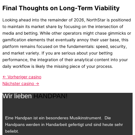
Final Thoughts on Long-Term Viability
Looking ahead into the remainder of 2026, NorthStar is positioned
to maintain its market share by focusing on the intersection of
media and betting. While other operators might chase gimmicks or
gamification elements that eventually annoy their user base, this
platform remains focused on the fundamentals: speed, security,
and market variety. If you are serious about your betting
performance, the integration of their analytical content into your
daily workflow is likely the missing piece of your process.
←
Vorheriger casino
Nächster casino
→
Wir lieben
HANDPAN!
Eine Handpan ist ein besonderes Musikinstrument. Die
Handpans werden in Handarbeit gefertigt und sind heute sehr
beliebt.