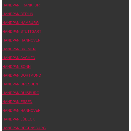
HANDPAN FRANKFURT
HANDPAN BERLIN
HANDPAN HAMBURG
HANDPAN STUTTGART
HANDPAN HANNOVER
HANDPAN BREMEN
HANDPAN AACHEN
HANDPAN BONN
HANDPAN DORTMUND
HANDPAN DRESDEN
HANDPAN DUISBURG
HANDPAN ESSEN
HANDPAN HANNOVER
HANDPAN LÜBECK
HANDPAN REGENSBURG