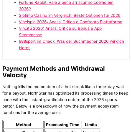
Fortune Rabbit: vale a pena arriscar no coelho em
2026?
Slotimo Casino im Vergleich: Beste Optionen für 2026
Vincispin 2026: Analisi Critica e Confronto Piattaforme
Vincitu 2026: Analisi Critica su Bonus e App
Scommesse
888sport im Check: Was der Buchmacher 2026 wirklich
bietet
Payment Methods and Withdrawal
Velocity
Nothing kills the momentum of a hot streak like a three-day wait
for a payout. NorthStar has optimized its processing times to keep
pace with the instant-gratification nature of the 2026 sports
bettor. Below is a breakdown of how the payment ecosystem
functions for the average user.
Method
Processing Time
Limits