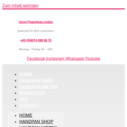
Zum Inhalt springen
shop@handpan.online
jederzeit für Dich erreichbar
+49 (0)6074 698 68 70
Montag - Freitag 9h - 18h
Facebook
Instagram
Whatsapp
Youtube
HOME
HANDPAN SHOP
HANDPAN MIETEN
WORKSHOP
FAQ
KONTAKT
HOME
HANDPAN SHOP