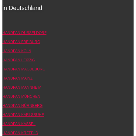
in Deutschland
HANDPAN DÜSSELDORF
HANDPAN FREIBURG
HANDPAN KÖLN
HANDPAN LEIPZIG
HANDPAN MAGDEBURG
HANDPAN MAINZ
HANDPAN MANNHEIM
HANDPAN MÜNCHEN
HANDPAN NÜRNBERG
HANDPAN KARLSRUHE
HANDPAN KASSEL
HANDPAN KREFELD