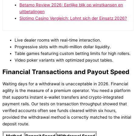
Betamo Review 2026: Eerlijke blik op winstkansen en
uitbetalingen
Slotimo Casino Vergleich: Lohnt sich der Einsatz 2026?
Live dealer rooms with real-time interaction.
Progressive slots with multi-million dollar liquidity.
Table games featuring custom betting limits for high rollers.
Video poker variants with optimized payout tables.
Financial Transactions and Payout Speed
Waiting days for a withdrawal is unacceptable in 2026. Financial
agility is the measure of a premium operator. You need a platform
that supports instant e-wallet transfers and crypto-integrated
payment rails. Our tests on transaction throughput showed that
verified accounts often see funds cleared within six hours,
provided the withdrawal method is correctly matched to the initial
deposit route.