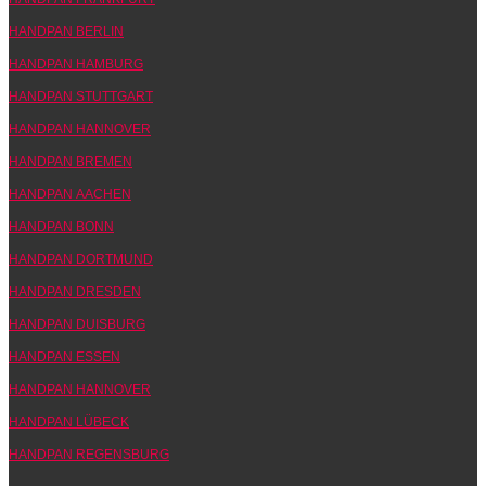
HANDPAN BERLIN
HANDPAN HAMBURG
HANDPAN STUTTGART
HANDPAN HANNOVER
HANDPAN BREMEN
HANDPAN AACHEN
HANDPAN BONN
HANDPAN DORTMUND
HANDPAN DRESDEN
HANDPAN DUISBURG
HANDPAN ESSEN
HANDPAN HANNOVER
HANDPAN LÜBECK
HANDPAN REGENSBURG