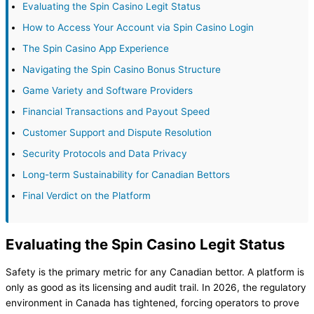
Evaluating the Spin Casino Legit Status
How to Access Your Account via Spin Casino Login
The Spin Casino App Experience
Navigating the Spin Casino Bonus Structure
Game Variety and Software Providers
Financial Transactions and Payout Speed
Customer Support and Dispute Resolution
Security Protocols and Data Privacy
Long-term Sustainability for Canadian Bettors
Final Verdict on the Platform
Evaluating the Spin Casino Legit Status
Safety is the primary metric for any Canadian bettor. A platform is
only as good as its licensing and audit trail. In 2026, the regulatory
environment in Canada has tightened, forcing operators to prove