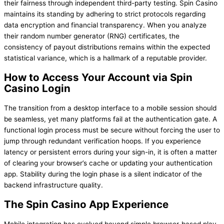
their fairness through independent third-party testing. Spin Casino
maintains its standing by adhering to strict protocols regarding
data encryption and financial transparency. When you analyze
their random number generator (RNG) certificates, the
consistency of payout distributions remains within the expected
statistical variance, which is a hallmark of a reputable provider.
How to Access Your Account via Spin
Casino Login
The transition from a desktop interface to a mobile session should
be seamless, yet many platforms fail at the authentication gate. A
functional login process must be secure without forcing the user to
jump through redundant verification hoops. If you experience
latency or persistent errors during your sign-in, it is often a matter
of clearing your browser’s cache or updating your authentication
app. Stability during the login phase is a silent indicator of the
backend infrastructure quality.
The Spin Casino App Experience
Mobile integration has evolved beyond simple browser-based play.