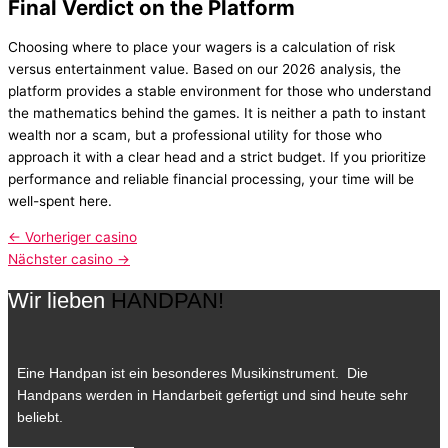
Final Verdict on the Platform
Choosing where to place your wagers is a calculation of risk
versus entertainment value. Based on our 2026 analysis, the
platform provides a stable environment for those who understand
the mathematics behind the games. It is neither a path to instant
wealth nor a scam, but a professional utility for those who
approach it with a clear head and a strict budget. If you prioritize
performance and reliable financial processing, your time will be
well-spent here.
←
Vorheriger casino
Nächster casino
→
Wir lieben
HANDPAN!
Eine Handpan ist ein besonderes Musikinstrument. Die
Handpans werden in Handarbeit gefertigt und sind heute sehr
beliebt.