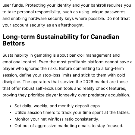
user funds. Protecting your identity and your bankroll requires you
to take personal responsibility, such as using unique passwords
and enabling hardware security keys where possible. Do not treat
your account security as an afterthought.
Long-term Sustainability for Canadian
Bettors
Sustainability in gambling is about bankroll management and
emotional control. Even the most profitable platform cannot save a
player who ignores the risks. Before committing to a long-term
session, define your stop-loss limits and stick to them with cold
discipline. The operators that survive the 2026 market are those
that offer robust self-exclusion tools and reality check features,
proving they prioritize player longevity over predatory acquisition.
Set daily, weekly, and monthly deposit caps.
Utilize session timers to track your time spent at the tables.
Monitor your net win/loss ratio consistently.
Opt out of aggressive marketing emails to stay focused.