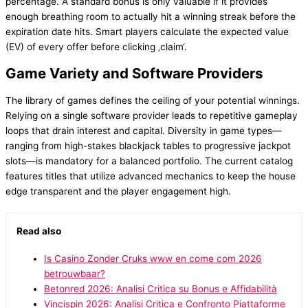
percentage. A standard bonus is only valuable if it provides
enough breathing room to actually hit a winning streak before the
expiration date hits. Smart players calculate the expected value
(EV) of every offer before clicking ‚claim‘.
Game Variety and Software Providers
The library of games defines the ceiling of your potential winnings.
Relying on a single software provider leads to repetitive gameplay
loops that drain interest and capital. Diversity in game types—
ranging from high-stakes blackjack tables to progressive jackpot
slots—is mandatory for a balanced portfolio. The current catalog
features titles that utilize advanced mechanics to keep the house
edge transparent and the player engagement high.
Read also
Is Casino Zonder Cruks www en come com 2026
betrouwbaar?
Betonred 2026: Analisi Critica su Bonus e Affidabilità
Vincispin 2026: Analisi Critica e Confronto Piattaforme