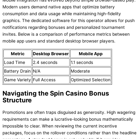
Modern users demand native apps that optimize battery
consumption and data usage while maintaining high-fidelity
graphics. The dedicated software for this operator allows for push
notifications regarding bonuses and personalized tournament
invites. Below is a comparison of performance metrics between
mobile app users and standard desktop browser players.
Metric
Desktop Browser
Mobile App
Load Time
2.4 seconds
1.1 seconds
Battery Drain
N/A
Moderate
Game Variety
Full Access
Optimized Selection
Navigating the Spin Casino Bonus
Structure
Promotions are often traps disguised as generosity. High wagering
requirements can make a lucrative-looking bonus mathematically
impossible to clear. When reviewing the current incentive
packages, focus on the rollover conditions rather than the headline