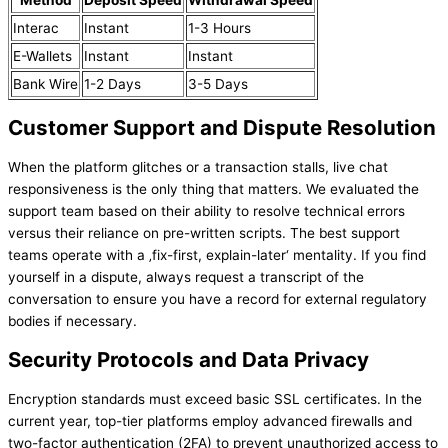
Method
Deposit Speed
Withdrawal Speed
Interac
Instant
1-3 Hours
E-Wallets
Instant
Instant
Bank Wire
1-2 Days
3-5 Days
Customer Support and Dispute Resolution
When the platform glitches or a transaction stalls, live chat
responsiveness is the only thing that matters. We evaluated the
support team based on their ability to resolve technical errors
versus their reliance on pre-written scripts. The best support
teams operate with a ‚fix-first, explain-later‘ mentality. If you find
yourself in a dispute, always request a transcript of the
conversation to ensure you have a record for external regulatory
bodies if necessary.
Security Protocols and Data Privacy
Encryption standards must exceed basic SSL certificates. In the
current year, top-tier platforms employ advanced firewalls and
two-factor authentication (2FA) to prevent unauthorized access to