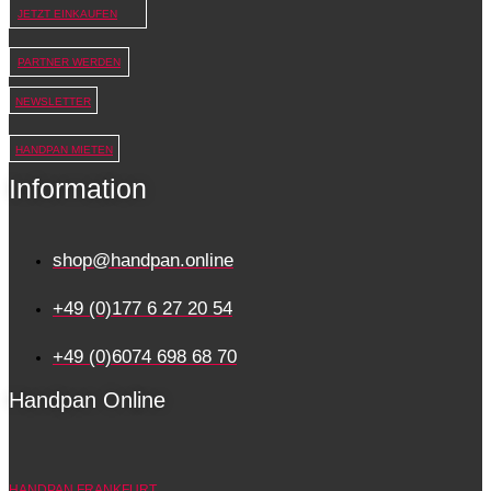
JETZT EINKAUFEN
PARTNER WERDEN
NEWSLETTER
HANDPAN MIETEN
Information
shop@handpan.online
+49 (0)177 6 27 20 54
+49 (0)6074 698 68 70
Handpan Online
HANDPAN FRANKFURT