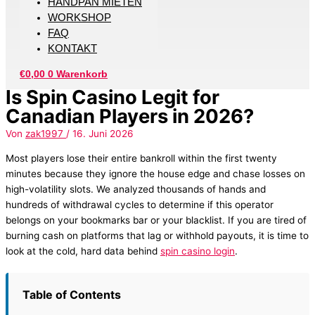
HANDPAN MIETEN
WORKSHOP
FAQ
KONTAKT
€
0,00
0
Warenkorb
Is Spin Casino Legit for
Canadian Players in 2026?
Von
zak1997
/
16. Juni 2026
Most players lose their entire bankroll within the first twenty
minutes because they ignore the house edge and chase losses on
high-volatility slots. We analyzed thousands of hands and
hundreds of withdrawal cycles to determine if this operator
belongs on your bookmarks bar or your blacklist. If you are tired of
burning cash on platforms that lag or withhold payouts, it is time to
look at the cold, hard data behind
spin casino login
.
Table of Contents