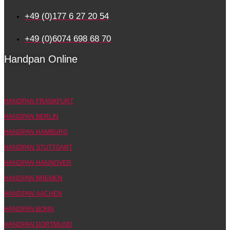
+49 (0)177 6 27 20 54
+49 (0)6074 698 68 70
Handpan Online
HANDPAN FRANKFURT
HANDPAN BERLIN
HANDPAN HAMBURG
HANDPAN STUTTGART
HANDPAN HANNOVER
HANDPAN BREMEN
HANDPAN AACHEN
HANDPAN BONN
HANDPAN DORTMUND