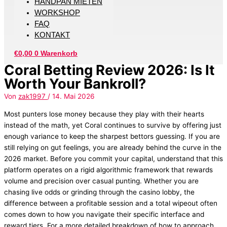
HANDPAN MIETEN
WORKSHOP
FAQ
KONTAKT
€
0,00
0
Warenkorb
Coral Betting Review 2026: Is It
Worth Your Bankroll?
Von
zak1997
/
14. Mai 2026
Most punters lose money because they play with their hearts
instead of the math, yet Coral continues to survive by offering just
enough variance to keep the sharpest bettors guessing. If you are
still relying on gut feelings, you are already behind the curve in the
2026 market. Before you commit your capital, understand that this
platform operates on a rigid algorithmic framework that rewards
volume and precision over casual punting. Whether you are
chasing live odds or grinding through the casino lobby, the
difference between a profitable session and a total wipeout often
comes down to how you navigate their specific interface and
reward tiers. For a more detailed breakdown of how to approach