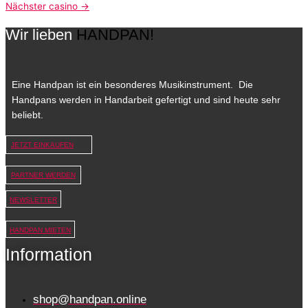
Nächster casino
→
Wir lieben
HANDPAN!
Eine Handpan ist ein besonderes Musikinstrument. Die
Handpans werden in Handarbeit gefertigt und sind heute sehr
beliebt.
JETZT EINKAUFEN
PARTNER WERDEN
NEWSLETTER
HANDPAN MIETEN
Information
shop@handpan.online