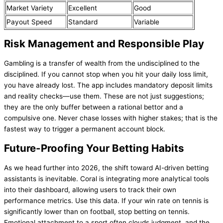
Market Variety
Excellent
Good
Payout Speed
Standard
Variable
Risk Management and Responsible Play
Gambling is a transfer of wealth from the undisciplined to the
disciplined. If you cannot stop when you hit your daily loss limit,
you have already lost. The app includes mandatory deposit limits
and reality checks—use them. These are not just suggestions;
they are the only buffer between a rational bettor and a
compulsive one. Never chase losses with higher stakes; that is the
fastest way to trigger a permanent account block.
Future-Proofing Your Betting Habits
As we head further into 2026, the shift toward AI-driven betting
assistants is inevitable. Coral is integrating more analytical tools
into their dashboard, allowing users to track their own
performance metrics. Use this data. If your win rate on tennis is
significantly lower than on football, stop betting on tennis.
Emotional attachment to a sport often clouds judgment, and the