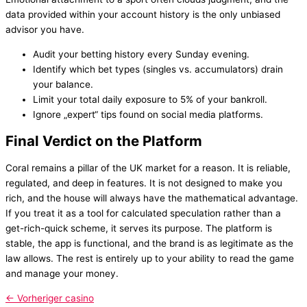
data provided within your account history is the only unbiased
advisor you have.
Audit your betting history every Sunday evening.
Identify which bet types (singles vs. accumulators) drain
your balance.
Limit your total daily exposure to 5% of your bankroll.
Ignore „expert“ tips found on social media platforms.
Final Verdict on the Platform
Coral remains a pillar of the UK market for a reason. It is reliable,
regulated, and deep in features. It is not designed to make you
rich, and the house will always have the mathematical advantage.
If you treat it as a tool for calculated speculation rather than a
get-rich-quick scheme, it serves its purpose. The platform is
stable, the app is functional, and the brand is as legitimate as the
law allows. The rest is entirely up to your ability to read the game
and manage your money.
←
Vorheriger casino