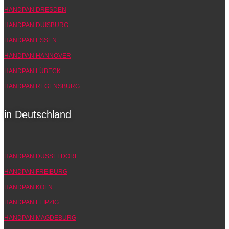
HANDPAN DRESDEN
HANDPAN DUISBURG
HANDPAN ESSEN
HANDPAN HANNOVER
HANDPAN LÜBECK
HANDPAN REGENSBURG
in Deutschland
HANDPAN DÜSSELDORF
HANDPAN FREIBURG
HANDPAN KÖLN
HANDPAN LEIPZIG
HANDPAN MAGDEBURG