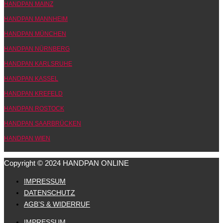
HANDPAN MAINZ
HANDPAN MANNHEIM
HANDPAN MÜNCHEN
HANDPAN NÜRNBERG
HANDPAN KARLSRUHE
HANDPAN KASSEL
HANDPAN KREFELD
HANDPAN ROSTOCK
HANDPAN SAARBRÜCKEN
HANDPAN WIEN
Copyright © 2024 HANDPAN ONLINE
IMPRESSUM
DATENSCHUTZ
AGB’S & WIDERRUF
IMPRESSUM