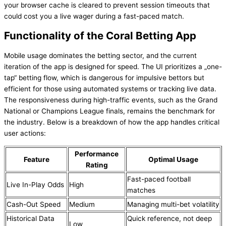
your browser cache is cleared to prevent session timeouts that
could cost you a live wager during a fast-paced match.
Functionality of the Coral Betting App
Mobile usage dominates the betting sector, and the current
iteration of the app is designed for speed. The UI prioritizes a „one-
tap“ betting flow, which is dangerous for impulsive bettors but
efficient for those using automated systems or tracking live data.
The responsiveness during high-traffic events, such as the Grand
National or Champions League finals, remains the benchmark for
the industry. Below is a breakdown of how the app handles critical
user actions:
Performance
Feature
Optimal Usage
Rating
Fast-paced football
Live In-Play Odds
High
matches
Cash-Out Speed
Medium
Managing multi-bet volatility
Historical Data
Quick reference, not deep
Low