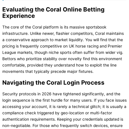
Evaluating the Coral Online Betting
Experience
The core of the Coral platform is its massive sportsbook
infrastructure. Unlike newer, flashier competitors, Coral maintains
a conservative approach to market liquidity. You will find that the
pricing is frequently competitive on UK horse racing and Premier
League markets, though niche sports often suffer from wider vig.
Bettors who prioritize stability over novelty find this environment
comfortable, provided they understand how to exploit the line
movements that typically precede major fixtures.
Navigating the Coral Login Process
Security protocols in 2026 have tightened significantly, and the
login sequence is the first hurdle for many users. If you face issues
accessing your account, it is rarely a technical glitch; it is usually a
compliance check triggered by geo-location or multi-factor
authentication requirements. Keeping your credentials updated is
non-negotiable. For those who frequently switch devices, ensure