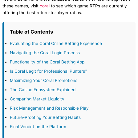
these games, visit
coral
to see which game RTPs are currently
offering the best return-to-player ratios.
Table of Contents
Evaluating the Coral Online Betting Experience
Navigating the Coral Login Process
Functionality of the Coral Betting App
Is Coral Legit for Professional Punters?
Maximizing Your Coral Promotions
The Casino Ecosystem Explained
Comparing Market Liquidity
Risk Management and Responsible Play
Future-Proofing Your Betting Habits
Final Verdict on the Platform