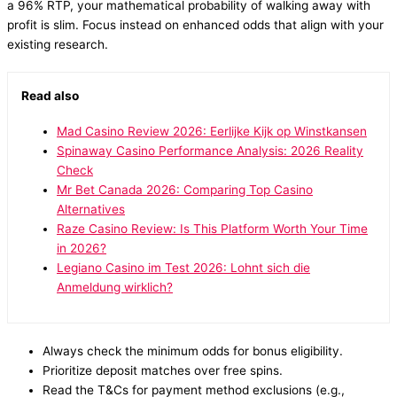
a 96% RTP, your mathematical probability of walking away with
profit is slim. Focus instead on enhanced odds that align with your
existing research.
Read also
Mad Casino Review 2026: Eerlijke Kijk op Winstkansen
Spinaway Casino Performance Analysis: 2026 Reality
Check
Mr Bet Canada 2026: Comparing Top Casino
Alternatives
Raze Casino Review: Is This Platform Worth Your Time
in 2026?
Legiano Casino im Test 2026: Lohnt sich die
Anmeldung wirklich?
Always check the minimum odds for bonus eligibility.
Prioritize deposit matches over free spins.
Read the T&Cs for payment method exclusions (e.g.,