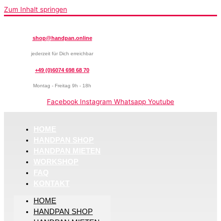
Zum Inhalt springen
shop@handpan.online
jederzeit für Dich erreichbar
+49 (0)6074 698 68 70
Montag - Freitag 9h - 18h
Facebook
Instagram
Whatsapp
Youtube
HOME
HANDPAN SHOP
HANDPAN MIETEN
WORKSHOP
FAQ
KONTAKT
HOME
HANDPAN SHOP