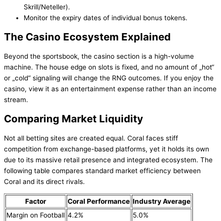
Skrill/Neteller).
Monitor the expiry dates of individual bonus tokens.
The Casino Ecosystem Explained
Beyond the sportsbook, the casino section is a high-volume
machine. The house edge on slots is fixed, and no amount of „hot“
or „cold“ signaling will change the RNG outcomes. If you enjoy the
casino, view it as an entertainment expense rather than an income
stream.
Comparing Market Liquidity
Not all betting sites are created equal. Coral faces stiff
competition from exchange-based platforms, yet it holds its own
due to its massive retail presence and integrated ecosystem. The
following table compares standard market efficiency between
Coral and its direct rivals.
Factor
Coral Performance
Industry Average
Margin on Football
4.2%
5.0%