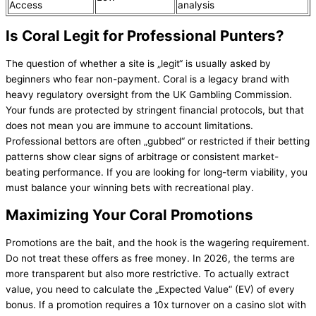
Access
analysis
Is Coral Legit for Professional Punters?
The question of whether a site is „legit“ is usually asked by
beginners who fear non-payment. Coral is a legacy brand with
heavy regulatory oversight from the UK Gambling Commission.
Your funds are protected by stringent financial protocols, but that
does not mean you are immune to account limitations.
Professional bettors are often „gubbed“ or restricted if their betting
patterns show clear signs of arbitrage or consistent market-
beating performance. If you are looking for long-term viability, you
must balance your winning bets with recreational play.
Maximizing Your Coral Promotions
Promotions are the bait, and the hook is the wagering requirement.
Do not treat these offers as free money. In 2026, the terms are
more transparent but also more restrictive. To actually extract
value, you need to calculate the „Expected Value“ (EV) of every
bonus. If a promotion requires a 10x turnover on a casino slot with