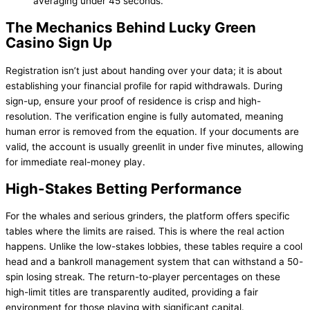
averaging under 45 seconds.
The Mechanics Behind Lucky Green
Casino Sign Up
Registration isn’t just about handing over your data; it is about
establishing your financial profile for rapid withdrawals. During
sign-up, ensure your proof of residence is crisp and high-
resolution. The verification engine is fully automated, meaning
human error is removed from the equation. If your documents are
valid, the account is usually greenlit in under five minutes, allowing
for immediate real-money play.
High-Stakes Betting Performance
For the whales and serious grinders, the platform offers specific
tables where the limits are raised. This is where the real action
happens. Unlike the low-stakes lobbies, these tables require a cool
head and a bankroll management system that can withstand a 50-
spin losing streak. The return-to-player percentages on these
high-limit titles are transparently audited, providing a fair
environment for those playing with significant capital.