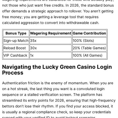
not those who just want free credits. In 2026, the standard bonus
offer demands a strategic approach to rollover. You aren’t getting
free money; you are getting a leverage tool that requires
calculated aggression to convert into withdrawable cash.
Bonus Type
Wagering Requirement
Game Contribution
Sign-up Match
35x
100% (Slots)
Reload Boost
30x
20% (Table Games)
VIP Cashback
1x
100% (All Games)
Navigating the Lucky Green Casino Login
Process
Authentication friction is the enemy of momentum. When you are
on a hot streak, the last thing you want is a convoluted login
sequence or a stalled verification screen. The platform has
streamlined its entry points for 2026, ensuring that high-frequency
bettors don’t lose their rhythm. If you find your access blocked, it
is usually a regional compliance check, so keep your credentials
synced with your verified ID to avoid lockout scenarios.