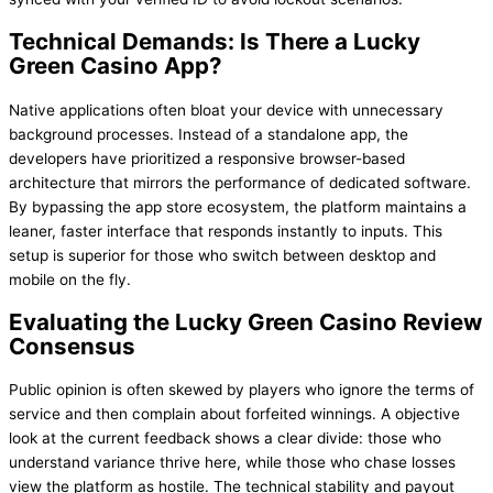
Technical Demands: Is There a Lucky
Green Casino App?
Native applications often bloat your device with unnecessary
background processes. Instead of a standalone app, the
developers have prioritized a responsive browser-based
architecture that mirrors the performance of dedicated software.
By bypassing the app store ecosystem, the platform maintains a
leaner, faster interface that responds instantly to inputs. This
setup is superior for those who switch between desktop and
mobile on the fly.
Evaluating the Lucky Green Casino Review
Consensus
Public opinion is often skewed by players who ignore the terms of
service and then complain about forfeited winnings. A objective
look at the current feedback shows a clear divide: those who
understand variance thrive here, while those who chase losses
view the platform as hostile. The technical stability and payout