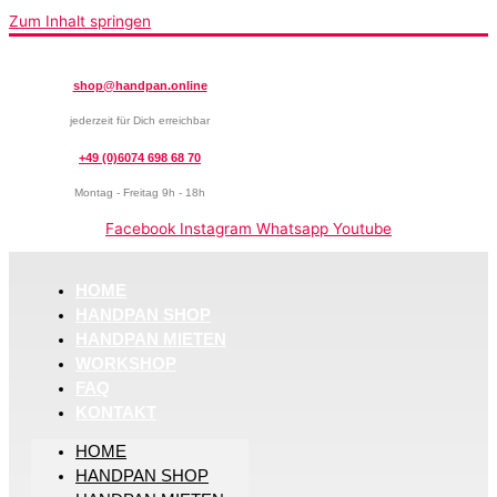
Zum Inhalt springen
shop@handpan.online
jederzeit für Dich erreichbar
+49 (0)6074 698 68 70
Montag - Freitag 9h - 18h
Facebook
Instagram
Whatsapp
Youtube
HOME
HANDPAN SHOP
HANDPAN MIETEN
WORKSHOP
FAQ
KONTAKT
HOME
HANDPAN SHOP