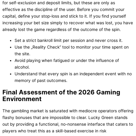
for self-exclusion and deposit limits, but these are only as
effective as the discipline of the user. Before you commit your
capital, define your stop-loss and stick to it. If you find yourself
increasing your bet size simply to recover what was lost, you have
already lost the game regardless of the outcome of the spin.
Set a strict bankroll limit per session and never cross it.
Use the „Reality Check“ tool to monitor your time spent on
the site.
Avoid playing when fatigued or under the influence of
alcohol.
Understand that every spin is an independent event with no
memory of past outcomes.
Final Assessment of the 2026 Gaming
Environment
The gambling market is saturated with mediocre operators offering
flashy bonuses that are impossible to clear. Lucky Green stands
out by providing a functional, no-nonsense interface that caters to
players who treat this as a skill-based exercise in risk