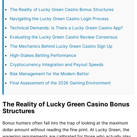
The Reality of Lucky Green Casino Bonus Structures
Navigating the Lucky Green Casino Login Process
Technical Demands: Is There a Lucky Green Casino App?
Evaluating the Lucky Green Casino Review Consensus
The Mechanics Behind Lucky Green Casino Sign Up
High-Stakes Betting Performance
Cryptocurrency Integration and Payout Speeds
Risk Management for the Modern Bettor
Final Assessment of the 2026 Gaming Environment
The Reality of Lucky Green Casino Bonus
Structures
Bonus hunters often fall into the trap of looking at the maximum
dollar amount without reading the fine print. At Lucky Green, the
wagering requirements are calibrated for those who actually play,