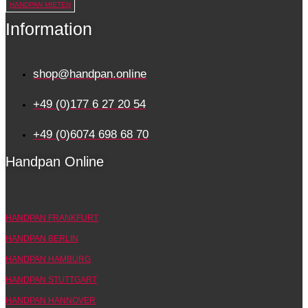
HANDPAN MIETEN
Information
shop@handpan.online
+49 (0)177 6 27 20 54
+49 (0)6074 698 68 70
Handpan Online
HANDPAN FRANKFURT
HANDPAN BERLIN
HANDPAN HAMBURG
HANDPAN STUTTGART
HANDPAN HANNOVER