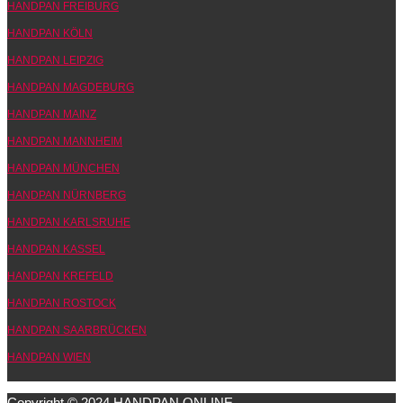
HANDPAN FREIBURG
HANDPAN KÖLN
HANDPAN LEIPZIG
HANDPAN MAGDEBURG
HANDPAN MAINZ
HANDPAN MANNHEIM
HANDPAN MÜNCHEN
HANDPAN NÜRNBERG
HANDPAN KARLSRUHE
HANDPAN KASSEL
HANDPAN KREFELD
HANDPAN ROSTOCK
HANDPAN SAARBRÜCKEN
HANDPAN WIEN
Copyright © 2024 HANDPAN ONLINE