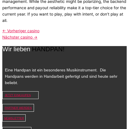
management. While the aesthetic might be polarizing, the backend
performance and payout reliability make it a top-tier choice for the
current year. If you want to play, play with intent, or don’t play at
all.
←
Vorheriger casino
Nächster casino
→
Wir lieben
HANDPAN!
Eine Handpan ist ein besonderes Musikinstrument. Die
Handpans werden in Handarbeit gefertigt und sind heute sehr
beliebt.
JETZT EINKAUFEN
PARTNER WERDEN
NEWSLETTER