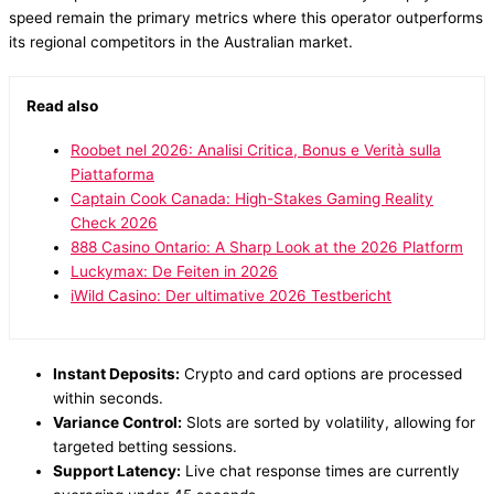
speed remain the primary metrics where this operator outperforms
its regional competitors in the Australian market.
Read also
Roobet nel 2026: Analisi Critica, Bonus e Verità sulla
Piattaforma
Captain Cook Canada: High-Stakes Gaming Reality
Check 2026
888 Casino Ontario: A Sharp Look at the 2026 Platform
Luckymax: De Feiten in 2026
iWild Casino: Der ultimative 2026 Testbericht
Instant Deposits:
Crypto and card options are processed
within seconds.
Variance Control:
Slots are sorted by volatility, allowing for
targeted betting sessions.
Support Latency:
Live chat response times are currently