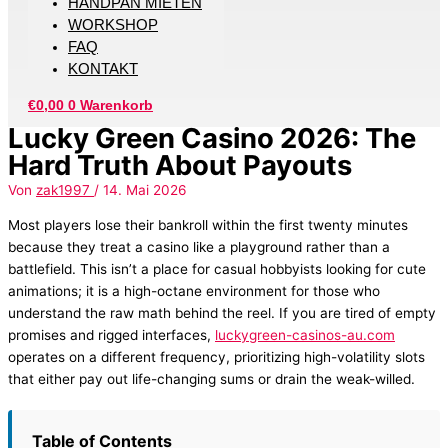
HANDPAN MIETEN
WORKSHOP
FAQ
KONTAKT
€
0,00
0
Warenkorb
Lucky Green Casino 2026: The
Hard Truth About Payouts
Von
zak1997
/
14. Mai 2026
Most players lose their bankroll within the first twenty minutes
because they treat a casino like a playground rather than a
battlefield. This isn’t a place for casual hobbyists looking for cute
animations; it is a high-octane environment for those who
understand the raw math behind the reel. If you are tired of empty
promises and rigged interfaces,
luckygreen-casinos-au.com
operates on a different frequency, prioritizing high-volatility slots
that either pay out life-changing sums or drain the weak-willed.
Table of Contents