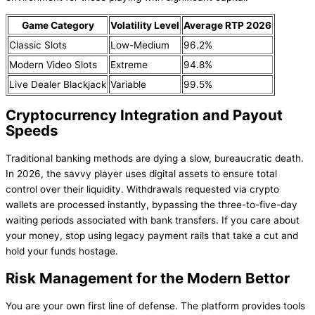
Game Category
Volatility Level
Average RTP 2026
Classic Slots
Low-Medium
96.2%
Modern Video Slots
Extreme
94.8%
Live Dealer Blackjack
Variable
99.5%
Cryptocurrency Integration and Payout
Speeds
Traditional banking methods are dying a slow, bureaucratic death.
In 2026, the savvy player uses digital assets to ensure total
control over their liquidity. Withdrawals requested via crypto
wallets are processed instantly, bypassing the three-to-five-day
waiting periods associated with bank transfers. If you care about
your money, stop using legacy payment rails that take a cut and
hold your funds hostage.
Risk Management for the Modern Bettor
You are your own first line of defense. The platform provides tools