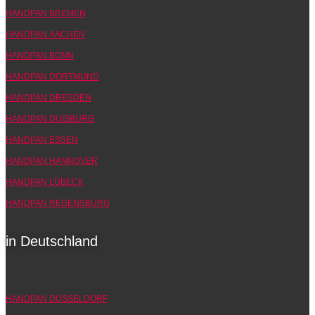
HANDPAN BREMEN
HANDPAN AACHEN
HANDPAN BONN
HANDPAN DORTMUND
HANDPAN DRESDEN
HANDPAN DUISBURG
HANDPAN ESSEN
HANDPAN HANNOVER
HANDPAN LÜBECK
HANDPAN REGENSBURG
in Deutschland
HANDPAN DÜSSELDORF