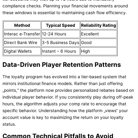
compliance checks. Planning your financial movements around
these windows is essential to maintaining cash flow efficiency.
Method
Typical Speed
Reliability Rating
Interac e-Transfer
12-24 Hours
Excellent
Direct Bank Wire
3-5 Business Days
Good
Digital Wallets
Instant – 6 Hours
High
Data-Driven Player Retention Patterns
The loyalty program has evolved into a tier-based system that
mirrors institutional finance models. Rather than just offering
„points,“ the platform now provides personalized rebates based on
individual player behavior. If you consistently play during off-peak
hours, the algorithm adjusts your comp rate to encourage that
specific behavior. Understanding how the platform „views“ your
account value is key to maximizing the return on your loyalty
status.
Common Technical Pitfalls to Avoid