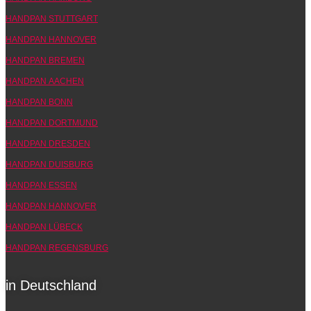
HANDPAN STUTTGART
HANDPAN HANNOVER
HANDPAN BREMEN
HANDPAN AACHEN
HANDPAN BONN
HANDPAN DORTMUND
HANDPAN DRESDEN
HANDPAN DUISBURG
HANDPAN ESSEN
HANDPAN HANNOVER
HANDPAN LÜBECK
HANDPAN REGENSBURG
in Deutschland