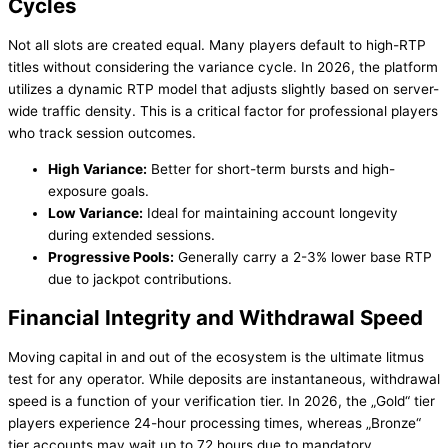
Cycles
Not all slots are created equal. Many players default to high-RTP
titles without considering the variance cycle. In 2026, the platform
utilizes a dynamic RTP model that adjusts slightly based on server-
wide traffic density. This is a critical factor for professional players
who track session outcomes.
High Variance:
Better for short-term bursts and high-
exposure goals.
Low Variance:
Ideal for maintaining account longevity
during extended sessions.
Progressive Pools:
Generally carry a 2-3% lower base RTP
due to jackpot contributions.
Financial Integrity and Withdrawal Speed
Moving capital in and out of the ecosystem is the ultimate litmus
test for any operator. While deposits are instantaneous, withdrawal
speed is a function of your verification tier. In 2026, the „Gold“ tier
players experience 24-hour processing times, whereas „Bronze“
tier accounts may wait up to 72 hours due to mandatory