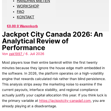
HANDPAN MIETEN
WORKSHOP
FAQ
KONTAKT
€
0,00
0
Warenkorb
Jackpot City Canada 2026: An
Analytical Review of
Performance
Von
zak1997
/
6. Juli 2026
Most players lose their entire bankroll within the first twenty
minutes because they ignore the house edge math embedded in
the software. In 2026, the platform operates on a high-volatility
engine that rewards calculated risk rather than blind persistence.
This analysis strips away the marketing noise to examine if the
current payouts, interface stability, and regional compliance
actually justify your capital allocation this year. If you think luck is
the primary variable at
https://jackpotcity-canada1.com
, you are
already playing at a disadvantage.