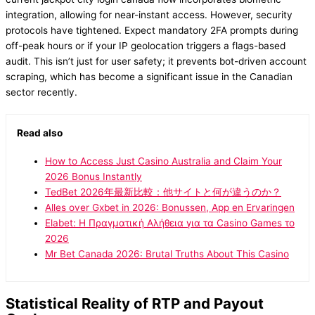
integration, allowing for near-instant access. However, security
protocols have tightened. Expect mandatory 2FA prompts during
off-peak hours or if your IP geolocation triggers a flags-based
audit. This isn’t just for user safety; it prevents bot-driven account
scraping, which has become a significant issue in the Canadian
sector recently.
Read also
How to Access Just Casino Australia and Claim Your
2026 Bonus Instantly
TedBet 2026年最新比較：他サイトと何が違うのか？
Alles over Gxbet in 2026: Bonussen, App en Ervaringen
Elabet: Η Πραγματική Αλήθεια για τα Casino Games το
2026
Mr Bet Canada 2026: Brutal Truths About This Casino
Statistical Reality of RTP and Payout