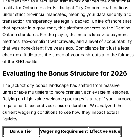
The transition to a regulated framework changed the operational
reality for Ontario residents. Jackpot City Ontario now functions
under strict provincial mandates, meaning your data security and
transaction transparency are legally backed. Unlike offshore sites
that operate in a gray zone, this platform adheres to the iGaming
Ontario standards. For the player, this means localized payment
methods, tax-compliant withdrawals, and a level of accountability
that was nonexistent five years ago. Compliance isn’t just a legal
checkbox; it dictates the speed of your cash-outs and the fairness
of the RNG audits.
Evaluating the Bonus Structure for 2026
The jackpot city bonus landscape has shifted from massive,
unreachable multipliers to more granular, achievable milestones.
Relying on high-value welcome packages is a trap if your turnover
requirements exceed your session duration. We analyzed the
current wagering conditions to see how they impact actual
liquidity.
Bonus Tier
Wagering Requirement
Effective Value