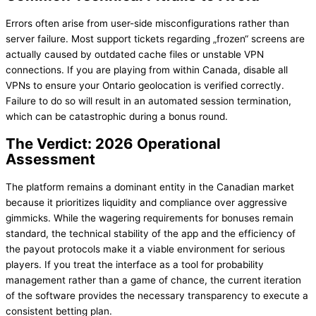
Errors often arise from user-side misconfigurations rather than
server failure. Most support tickets regarding „frozen“ screens are
actually caused by outdated cache files or unstable VPN
connections. If you are playing from within Canada, disable all
VPNs to ensure your Ontario geolocation is verified correctly.
Failure to do so will result in an automated session termination,
which can be catastrophic during a bonus round.
The Verdict: 2026 Operational
Assessment
The platform remains a dominant entity in the Canadian market
because it prioritizes liquidity and compliance over aggressive
gimmicks. While the wagering requirements for bonuses remain
standard, the technical stability of the app and the efficiency of
the payout protocols make it a viable environment for serious
players. If you treat the interface as a tool for probability
management rather than a game of chance, the current iteration
of the software provides the necessary transparency to execute a
consistent betting plan.