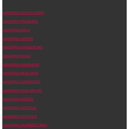
HANDPAN DÜSSELDORF
HANDPAN FREIBURG
HANDPAN KÖLN
HANDPAN LEIPZIG
HANDPAN MAGDEBURG
HANDPAN MAINZ
HANDPAN MANNHEIM
HANDPAN MÜNCHEN
HANDPAN NÜRNBERG
HANDPAN KARLSRUHE
HANDPAN KASSEL
HANDPAN KREFELD
HANDPAN ROSTOCK
HANDPAN SAARBRÜCKEN