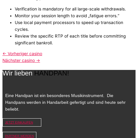
Verification is mandatory for all large-scale withdrawals.
Monitor your session length to avoid „fatigue errors.“
Use local payment processors to speed up transaction
cycles.
Review the specific RTP of each title before committing
significant bankroll.
←
Vorheriger casino
Nächster casino
→
Wir lieben
HANDPAN!
Eine Handpan ist ein besonderes Musikinstrument. Die
Handpans werden in Handarbeit gefertigt und sind heute sehr
beliebt.
JETZT EINKAUFEN
PARTNER WERDEN