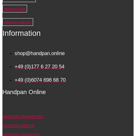
NEWSLETTER
HANDPAN MIETEN
Information
shop@handpan.online
+49 (0)177 6 27 20 54
+49 (0)6074 698 68 70
Handpan Online
HANDPAN FRANKFURT
HANDPAN BERLIN
HANDPAN HAMBURG