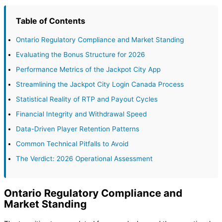
Table of Contents
Ontario Regulatory Compliance and Market Standing
Evaluating the Bonus Structure for 2026
Performance Metrics of the Jackpot City App
Streamlining the Jackpot City Login Canada Process
Statistical Reality of RTP and Payout Cycles
Financial Integrity and Withdrawal Speed
Data-Driven Player Retention Patterns
Common Technical Pitfalls to Avoid
The Verdict: 2026 Operational Assessment
Ontario Regulatory Compliance and
Market Standing