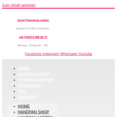
Zum Inhalt springen
shop@handpan.online
jederzeit für Dich erreichbar
+49 (0)6074 698 68 70
Montag - Freitag 9h - 18h
Facebook
Instagram
Whatsapp
Youtube
HOME
HANDPAN SHOP
HANDPAN MIETEN
WORKSHOP
FAQ
KONTAKT
HOME
HANDPAN SHOP