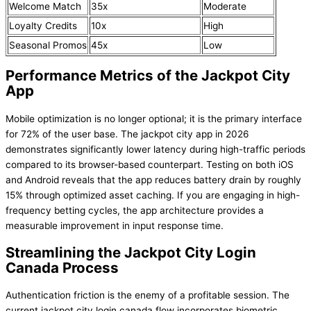
Welcome Match
35x
Moderate
Loyalty Credits
10x
High
Seasonal Promos
45x
Low
Performance Metrics of the Jackpot City
App
Mobile optimization is no longer optional; it is the primary interface
for 72% of the user base. The jackpot city app in 2026
demonstrates significantly lower latency during high-traffic periods
compared to its browser-based counterpart. Testing on both iOS
and Android reveals that the app reduces battery drain by roughly
15% through optimized asset caching. If you are engaging in high-
frequency betting cycles, the app architecture provides a
measurable improvement in input response time.
Streamlining the Jackpot City Login
Canada Process
Authentication friction is the enemy of a profitable session. The
current jackpot city login canada flow incorporates biometric