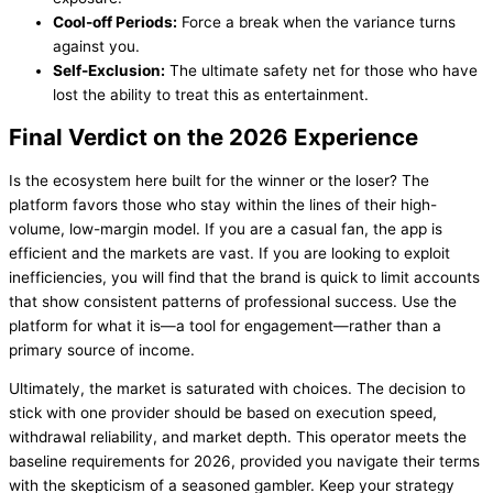
Cool-off Periods:
Force a break when the variance turns
against you.
Self-Exclusion:
The ultimate safety net for those who have
lost the ability to treat this as entertainment.
Final Verdict on the 2026 Experience
Is the ecosystem here built for the winner or the loser? The
platform favors those who stay within the lines of their high-
volume, low-margin model. If you are a casual fan, the app is
efficient and the markets are vast. If you are looking to exploit
inefficiencies, you will find that the brand is quick to limit accounts
that show consistent patterns of professional success. Use the
platform for what it is—a tool for engagement—rather than a
primary source of income.
Ultimately, the market is saturated with choices. The decision to
stick with one provider should be based on execution speed,
withdrawal reliability, and market depth. This operator meets the
baseline requirements for 2026, provided you navigate their terms
with the skepticism of a seasoned gambler. Keep your strategy