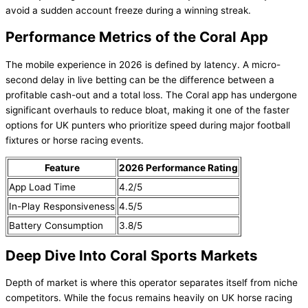
avoid a sudden account freeze during a winning streak.
Performance Metrics of the Coral App
The mobile experience in 2026 is defined by latency. A micro-
second delay in live betting can be the difference between a
profitable cash-out and a total loss. The Coral app has undergone
significant overhauls to reduce bloat, making it one of the faster
options for UK punters who prioritize speed during major football
fixtures or horse racing events.
Feature
2026 Performance Rating
App Load Time
4.2/5
In-Play Responsiveness
4.5/5
Battery Consumption
3.8/5
Deep Dive Into Coral Sports Markets
Depth of market is where this operator separates itself from niche
competitors. While the focus remains heavily on UK horse racing