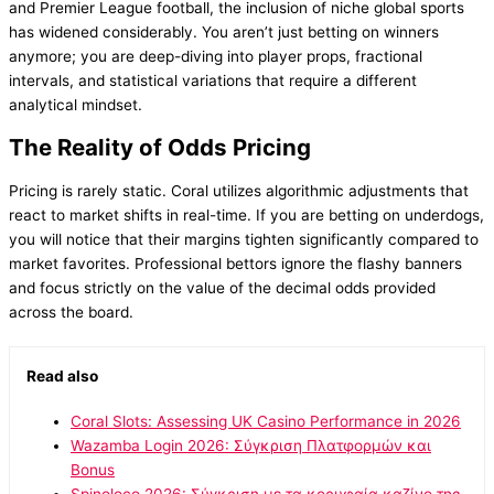
and Premier League football, the inclusion of niche global sports
has widened considerably. You aren’t just betting on winners
anymore; you are deep-diving into player props, fractional
intervals, and statistical variations that require a different
analytical mindset.
The Reality of Odds Pricing
Pricing is rarely static. Coral utilizes algorithmic adjustments that
react to market shifts in real-time. If you are betting on underdogs,
you will notice that their margins tighten significantly compared to
market favorites. Professional bettors ignore the flashy banners
and focus strictly on the value of the decimal odds provided
across the board.
Read also
Coral Slots: Assessing UK Casino Performance in 2026
Wazamba Login 2026: Σύγκριση Πλατφορμών και
Bonus
Spinoloco 2026: Σύγκριση με τα κορυφαία καζίνο της