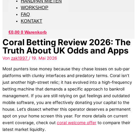
HANDPAN MIETEN
WORKSHOP
FAQ
KONTAKT
€
0,00
0
Warenkorb
Coral Betting Review 2026: The
Truth About UK Odds and Apps
Von
zak1997
/
19. Mai 2026
Most punters lose money because they chase losses on sub-par
platforms with clunky interfaces and predatory terms. Coral isn’t
just another high-street relic; it has evolved into a high-frequency
betting machine that demands a specific approach to bankroll
management. If you are still relying on gut feelings and outdated
mobile software, you are effectively donating your capital to the
house. Let’s dissect whether this operator deserves a permanent
spot on your home screen this year. For more details on current
event coverage, check out
coral welcome offer
to compare their
latest market liquidity.