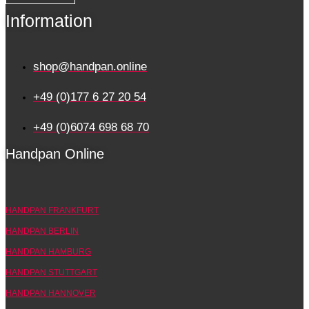
Information
shop@handpan.online
+49 (0)177 6 27 20 54
+49 (0)6074 698 68 70
Handpan Online
HANDPAN FRANKFURT
HANDPAN BERLIN
HANDPAN HAMBURG
HANDPAN STUTTGART
HANDPAN HANNOVER