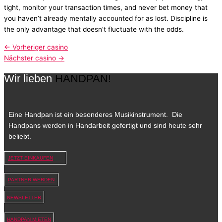
tight, monitor your transaction times, and never bet money that
you haven’t already mentally accounted for as lost. Discipline is
the only advantage that doesn’t fluctuate with the odds.
←
Vorheriger casino
Nächster casino
→
Wir lieben
HANDPAN!
Eine Handpan ist ein besonderes Musikinstrument. Die
Handpans werden in Handarbeit gefertigt und sind heute sehr
beliebt.
JETZT EINKAUFEN
PARTNER WERDEN
NEWSLETTER
HANDPAN MIETEN