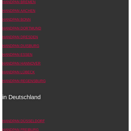
HANDPAN BREMEN
HANDPAN AACHEN
HANDPAN BONN
HANDPAN DORTMUND
HANDPAN DRESDEN
HANDPAN DUISBURG
HANDPAN ESSEN
HANDPAN HANNOVER
HANDPAN LÜBECK
HANDPAN REGENSBURG
in Deutschland
HANDPAN DÜSSELDORF
HANDPAN FREIBURG