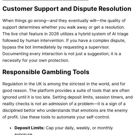
Customer Support and Dispute Resolution
When things go wrong—and they eventually will—the quality of
support determines whether you walk away or get a resolution.
The live chat feature in 2026 utilizes a hybrid system of AI triage
followed by human intervention. If you have a complex dispute,
bypass the bot immediately by requesting a supervisor.
Documenting every interaction is not just a suggestion; it is a
necessity for your own protection.
Responsible Gambling Tools
Regulation in the UK is among the strictest in the world, and for
good reason. The platform provides a suite of tools that are often
ignored until it is too late. Setting deposit limits, session timers, and
reality checks is not an admission of a problem—it is a sign of a
disciplined bettor who understands that emotions are the enemy
of profit. Use these tools to automate your self-control.
Deposit Limits:
Cap your daily, weekly, or monthly
exposure.