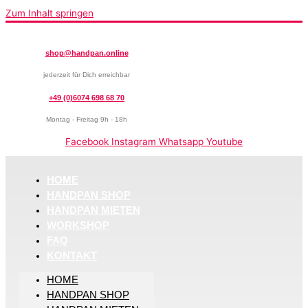
Zum Inhalt springen
shop@handpan.online
jederzeit für Dich erreichbar
+49 (0)6074 698 68 70
Montag - Freitag 9h - 18h
Facebook
Instagram
Whatsapp
Youtube
HOME
HANDPAN SHOP
HANDPAN MIETEN
WORKSHOP
FAQ
KONTAKT
HOME
HANDPAN SHOP