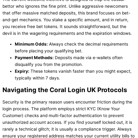
bettor who ignores the fine print. Unlike aggressive newcomers
that offer massive matched deposits, this brand focuses on bet-
and-get mechanics. You stake a specific amount, and in return,
you receive free bet tokens. It sounds straightforward, but the
devil is in the wagering requirements and the expiration windows.
Minimum Odds:
Always check the decimal requirements
before placing your qualifying bet.
Payment Methods:
Deposits made via e-wallets often
disqualify you from the promotion.
Expiry:
These tokens vanish faster than you might expect,
typically within 7 days.
Navigating the Coral Login UK Protocols
Security is the primary reason users encounter friction during the
login process. The platform employs strict KYC (Know Your
Customer) checks and multi-factor authentication to prevent
unauthorized account access. If you find yourself locked out, it is
rarely a technical glitch; it is usually a compliance trigger. Always
ensure your registered address matches your current utility bills to