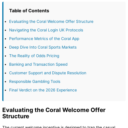
Table of Contents
Evaluating the Coral Welcome Offer Structure
Navigating the Coral Login UK Protocols
Performance Metrics of the Coral App
Deep Dive Into Coral Sports Markets
The Reality of Odds Pricing
Banking and Transaction Speed
Customer Support and Dispute Resolution
Responsible Gambling Tools
Final Verdict on the 2026 Experience
Evaluating the Coral Welcome Offer
Structure
The current welcome incentive is designed to trap the casual