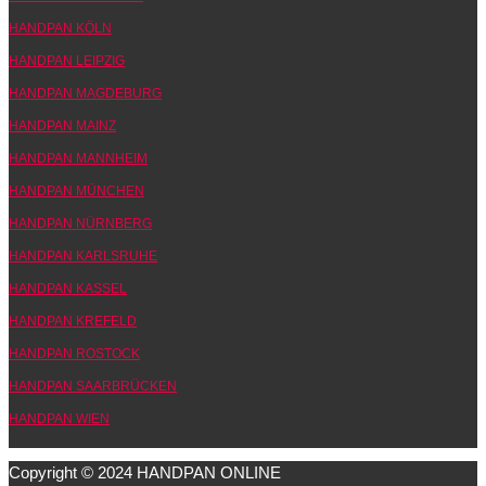
HANDPAN KÖLN
HANDPAN LEIPZIG
HANDPAN MAGDEBURG
HANDPAN MAINZ
HANDPAN MANNHEIM
HANDPAN MÜNCHEN
HANDPAN NÜRNBERG
HANDPAN KARLSRUHE
HANDPAN KASSEL
HANDPAN KREFELD
HANDPAN ROSTOCK
HANDPAN SAARBRÜCKEN
HANDPAN WIEN
Copyright © 2024 HANDPAN ONLINE