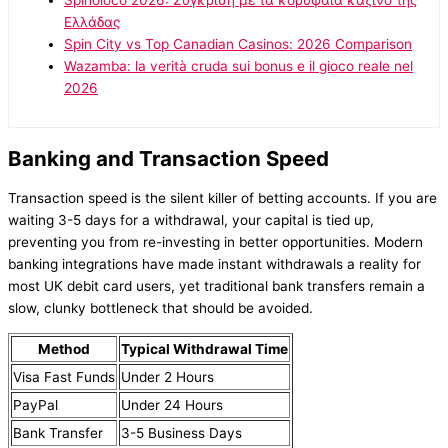
Ελλάδας
Spin City vs Top Canadian Casinos: 2026 Comparison
Wazamba: la verità cruda sui bonus e il gioco reale nel
2026
Banking and Transaction Speed
Transaction speed is the silent killer of betting accounts. If you are
waiting 3-5 days for a withdrawal, your capital is tied up,
preventing you from re-investing in better opportunities. Modern
banking integrations have made instant withdrawals a reality for
most UK debit card users, yet traditional bank transfers remain a
slow, clunky bottleneck that should be avoided.
Method
Typical Withdrawal Time
Visa Fast Funds
Under 2 Hours
PayPal
Under 24 Hours
Bank Transfer
3-5 Business Days