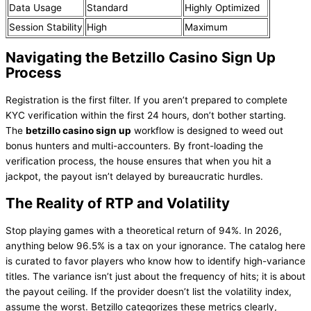
Data Usage
Standard
Highly Optimized
Session Stability
High
Maximum
Navigating the Betzillo Casino Sign Up
Process
Registration is the first filter. If you aren’t prepared to complete
KYC verification within the first 24 hours, don’t bother starting.
The
betzillo casino sign up
workflow is designed to weed out
bonus hunters and multi-accounters. By front-loading the
verification process, the house ensures that when you hit a
jackpot, the payout isn’t delayed by bureaucratic hurdles.
The Reality of RTP and Volatility
Stop playing games with a theoretical return of 94%. In 2026,
anything below 96.5% is a tax on your ignorance. The catalog here
is curated to favor players who know how to identify high-variance
titles. The variance isn’t just about the frequency of hits; it is about
the payout ceiling. If the provider doesn’t list the volatility index,
assume the worst. Betzillo categorizes these metrics clearly,