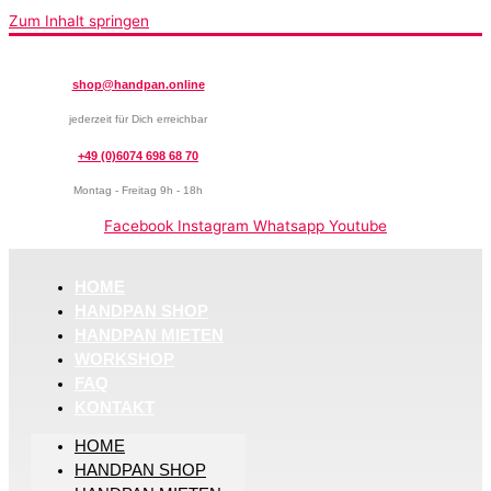
Zum Inhalt springen
shop@handpan.online
jederzeit für Dich erreichbar
+49 (0)6074 698 68 70
Montag - Freitag 9h - 18h
Facebook
Instagram
Whatsapp
Youtube
HOME
HANDPAN SHOP
HANDPAN MIETEN
WORKSHOP
FAQ
KONTAKT
HOME
HANDPAN SHOP