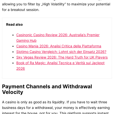
allowing you to filter by „High Volatility“ to maximize your potential
for a breakout session.
Read also
Casinonic Casino Review 2026: Australia’s Premier
Gaming Hub
Casino Mania 2026: Analisi Critica della Piattaforma
Slotimo Casino Vergleich: Lohnt sich der Einsatz 2026?
Sky Vegas Review 2026: The Hard Truth for UK Players
Book of Ra Magic: Analisi Tecnica e Verità sul Jackpot
2026
Payment Channels and Withdrawal
Velocity
A casino is only as good as its liquidity. If you have to wait three
business days for a withdrawal, your money is effectively earning
interest for the house, not for you. This platform supports instant