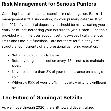
Risk Management for Serious Punters
Gambling is a mathematical exercise in risk mitigation. Bankroll
management isn’t a suggestion; it’s your primary defense. If you
lose 20% of your initial deposit, you should be re-evaluating your
entry point, not increasing your bet size to „win it back.“ The tools
provided within the user account settings—specifically the loss
limits and time-out functions—are not there for fun; they are
structural components of a professional gambling operation.
Set a hard cap on daily losses.
Rotate your game selection every 45 minutes to maintain
focus.
Never bet more than 2% of your total balance on a single
spin.
Withdraw 50% of your profit immediately after a significant
hit.
The Future of Gaming at Betzillo
As we move through 2026, the shift toward decentralized