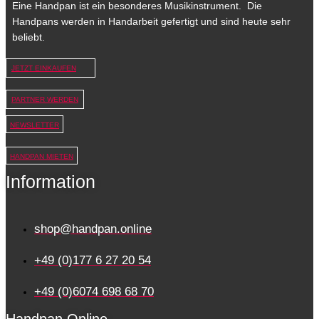
Eine Handpan ist ein besonderes Musikinstrument. Die
Handpans werden in Handarbeit gefertigt und sind heute sehr
beliebt.
JETZT EINKAUFEN
PARTNER WERDEN
NEWSLETTER
HANDPAN MIETEN
Information
shop@handpan.online
+49 (0)177 6 27 20 54
+49 (0)6074 698 68 70