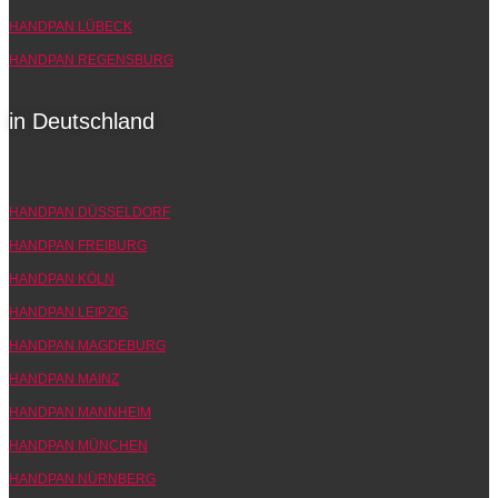
HANDPAN LÜBECK
HANDPAN REGENSBURG
in Deutschland
HANDPAN DÜSSELDORF
HANDPAN FREIBURG
HANDPAN KÖLN
HANDPAN LEIPZIG
HANDPAN MAGDEBURG
HANDPAN MAINZ
HANDPAN MANNHEIM
HANDPAN MÜNCHEN
HANDPAN NÜRNBERG