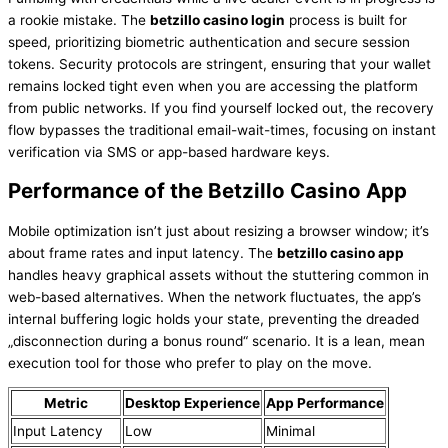
a rookie mistake. The
betzillo casino login
process is built for
speed, prioritizing biometric authentication and secure session
tokens. Security protocols are stringent, ensuring that your wallet
remains locked tight even when you are accessing the platform
from public networks. If you find yourself locked out, the recovery
flow bypasses the traditional email-wait-times, focusing on instant
verification via SMS or app-based hardware keys.
Performance of the Betzillo Casino App
Mobile optimization isn’t just about resizing a browser window; it’s
about frame rates and input latency. The
betzillo casino app
handles heavy graphical assets without the stuttering common in
web-based alternatives. When the network fluctuates, the app’s
internal buffering logic holds your state, preventing the dreaded
„disconnection during a bonus round“ scenario. It is a lean, mean
execution tool for those who prefer to play on the move.
Metric
Desktop Experience
App Performance
Input Latency
Low
Minimal