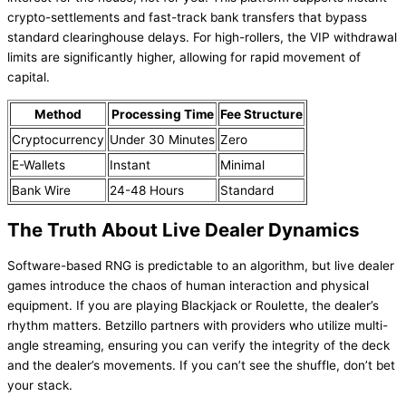
crypto-settlements and fast-track bank transfers that bypass
standard clearinghouse delays. For high-rollers, the VIP withdrawal
limits are significantly higher, allowing for rapid movement of
capital.
Method
Processing Time
Fee Structure
Cryptocurrency
Under 30 Minutes
Zero
E-Wallets
Instant
Minimal
Bank Wire
24-48 Hours
Standard
The Truth About Live Dealer Dynamics
Software-based RNG is predictable to an algorithm, but live dealer
games introduce the chaos of human interaction and physical
equipment. If you are playing Blackjack or Roulette, the dealer’s
rhythm matters. Betzillo partners with providers who utilize multi-
angle streaming, ensuring you can verify the integrity of the deck
and the dealer’s movements. If you can’t see the shuffle, don’t bet
your stack.