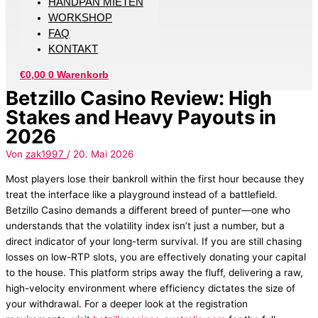
HANDPAN MIETEN
WORKSHOP
FAQ
KONTAKT
€
0,00
0
Warenkorb
Betzillo Casino Review: High
Stakes and Heavy Payouts in
2026
Von
zak1997
/
20. Mai 2026
Most players lose their bankroll within the first hour because they
treat the interface like a playground instead of a battlefield.
Betzillo Casino demands a different breed of punter—one who
understands that the volatility index isn’t just a number, but a
direct indicator of your long-term survival. If you are still chasing
losses on low-RTP slots, you are effectively donating your capital
to the house. This platform strips away the fluff, delivering a raw,
high-velocity environment where efficiency dictates the size of
your withdrawal. For a deeper look at the registration