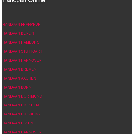
Handpan Online
HANDPAN FRANKFURT
HANDPAN BERLIN
HANDPAN HAMBURG
HANDPAN STUTTGART
HANDPAN HANNOVER
HANDPAN BREMEN
HANDPAN AACHEN
HANDPAN BONN
HANDPAN DORTMUND
HANDPAN DRESDEN
HANDPAN DUISBURG
HANDPAN ESSEN
HANDPAN HANNOVER