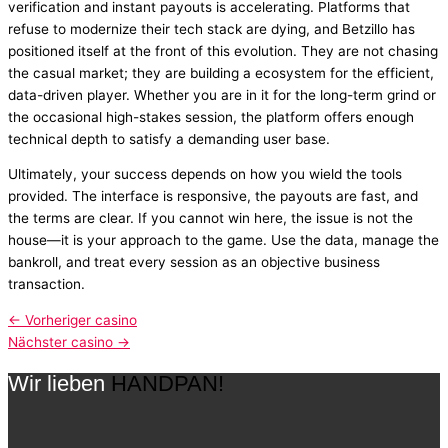
verification and instant payouts is accelerating. Platforms that
refuse to modernize their tech stack are dying, and Betzillo has
positioned itself at the front of this evolution. They are not chasing
the casual market; they are building a ecosystem for the efficient,
data-driven player. Whether you are in it for the long-term grind or
the occasional high-stakes session, the platform offers enough
technical depth to satisfy a demanding user base.
Ultimately, your success depends on how you wield the tools
provided. The interface is responsive, the payouts are fast, and
the terms are clear. If you cannot win here, the issue is not the
house—it is your approach to the game. Use the data, manage the
bankroll, and treat every session as an objective business
transaction.
←
Vorheriger casino
Nächster casino
→
Wir lieben
HANDPAN!