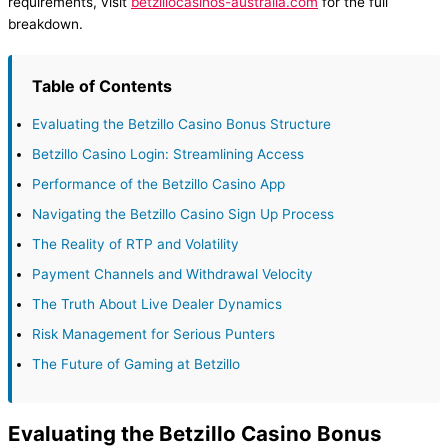
requirements, visit
betzillocasinos-australia.com
for the full
breakdown.
Table of Contents
Evaluating the Betzillo Casino Bonus Structure
Betzillo Casino Login: Streamlining Access
Performance of the Betzillo Casino App
Navigating the Betzillo Casino Sign Up Process
The Reality of RTP and Volatility
Payment Channels and Withdrawal Velocity
The Truth About Live Dealer Dynamics
Risk Management for Serious Punters
The Future of Gaming at Betzillo
Evaluating the Betzillo Casino Bonus