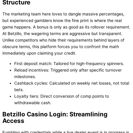
Structure
The marketing team here loves to dangle massive percentages,
but experienced gamblers know the fine print is where the real
game happens. A bonus is only as good as its rollover requirement.
At Betzillo, the wagering terms are aggressive but transparent.
Unlike competitors who hide their requirements behind layers of
obscure terms, this platform forces you to confront the math
immediately upon claiming your credit.
First deposit match: Tailored for high-frequency spinners.
Reload incentives: Triggered only after specific turnover
milestones.
Cashback cycles: Calculated on weekly net losses, not total
bets.
Loyalty tiers: Direct conversion of comp points to
withdrawable cash.
Betzillo Casino Login: Streamlining
Access
Fumbling with credentials while a live dealer event is in progress is